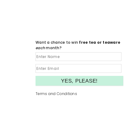
Want a chance to win
free tea or teaware
each
month?
Terms and Conditions