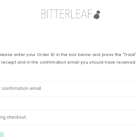
please enter your Order ID in the box below and press the "Track"
 receipt and in the confirmation email you should have received.