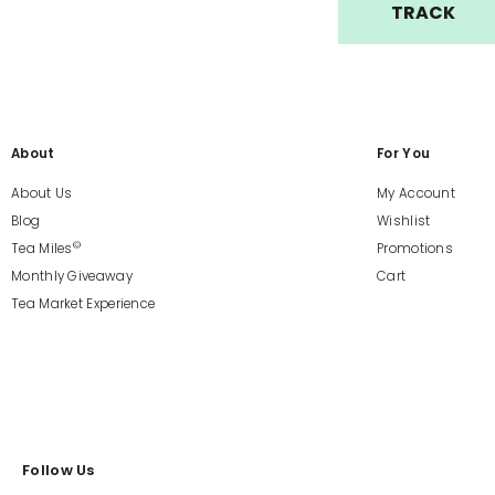
TRACK
About
For You
About Us
My Account
Blog
Wishlist
©
Tea Miles
Promotions
Monthly Giveaway
Cart
Tea Market Experience
Follow Us