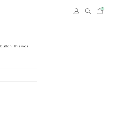
0
 button. This was