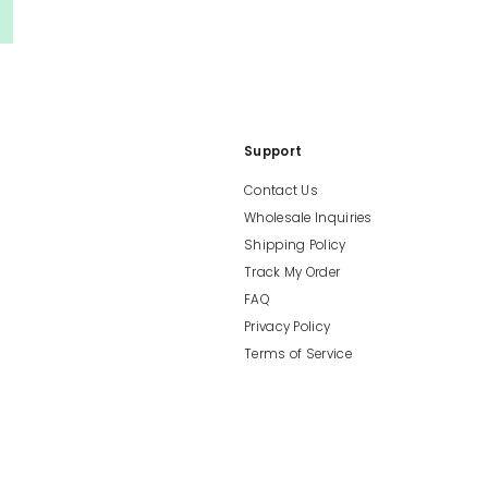
Support
Contact Us
Wholesale Inquiries
Shipping Policy
Track My Order
FAQ
Privacy Policy
Terms of Service