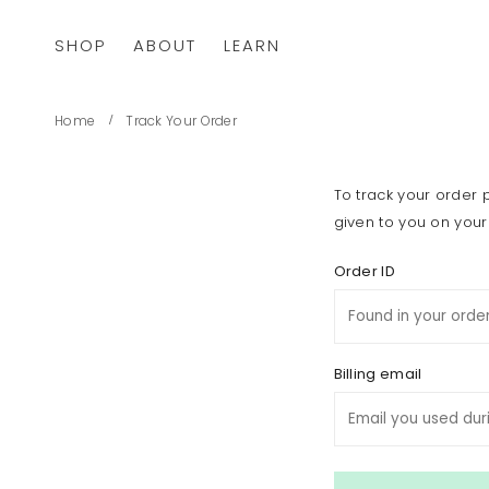
SHOP
ABOUT
LEARN
Home
Track Your Order
To track your order 
given to you on your
Order ID
Billing email