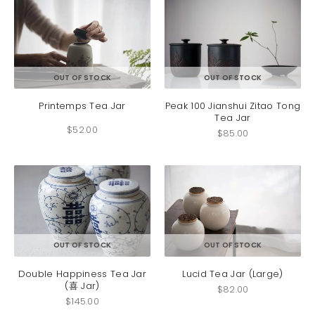
This
OUT OF STOCK
OUT OF STOCK
product
has
Printemps Tea Jar
Peak 100 Jianshui Zitao Tong
Tea Jar
multiple
$
52.00
variants.
$
85.00
The
options
may
be
chosen
on
the
product
OUT OF STOCK
OUT OF STOCK
page
Double Happiness Tea Jar
Lucid Tea Jar (Large)
(喜 Jar)
$
82.00
$
145.00