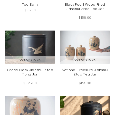
has
Tea Bank
Black Pearl Wood Fired
Jianshui Zitao Tea Jar
multip
$
38.00
variant
$
158.00
The
option
may
be
chosen
on
the
produc
This
This
OUT OF STOCK
OUT OF STOCK
page
product
produc
has
has
Grace Black Jianshui Zitao
National Treasure Jianshui
Tong Jar
Zitao Tea Jar
multiple
multip
variants.
variant
$
325.00
$
125.00
The
The
options
option
may
may
be
be
chosen
chosen
on
on
the
the