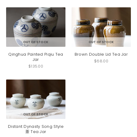
OUT OF STOCK
OUT OF STOCK
Qinghua Painted Piqiu Tea
Brown Double Lid Tea Jar
Jar
$
68.00
$
135.00
OUT OF STOCK
Distant Dynasty Song Style
茶 Tea Jar