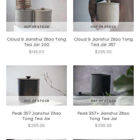
be
be
chosen
chosen
on
on
the
the
product
produc
OUT OF STOCK
OUT OF STOCK
page
page
Cloud 9 Jianshui Zitao Tong
Cloud 9 Jianshui Zitao Tong
Tea Jar 200
Tea Jar 357
$
145.00
$
295.00
OUT OF STOCK
OUT OF STOCK
Peak 357 Jianshui Zitao
Peak 357+ Jianshui Zitao
Tong Tea Jar
Tong Tea Jar
$
265.00
$
295.00