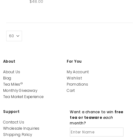
$
48.00
About
For You
About Us
My Account
Blog
Wishlist
©
Tea Miles
Promotions
Monthly Giveaway
Cart
Tea Market Experience
Support
Want a chance to win
free
tea or teaware
each
Contact Us
month?
Wholesale Inquiries
Shipping Policy