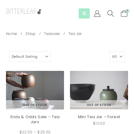
0
Home
Shop
Teaware
Tea Jar
This
OUT OF STOCK
OUT OF STOCK
product
has
Ends & Odds Sale – Tea
Mini Tea Jar – Forest
Jars
multiple
$
12.00
Price
variants.
$
22.00
–
$
25.00
range:
The