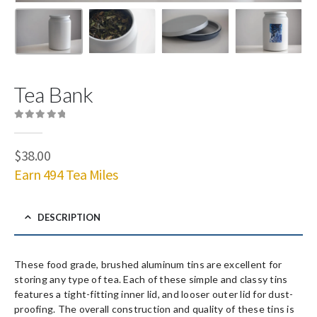
Tea Bank
0
out of 5
$
38.00
Earn 494 Tea Miles
DESCRIPTION
These food grade, brushed aluminum tins are excellent for
storing any type of tea. Each of these simple and classy tins
features a tight-fitting inner lid, and looser outer lid for dust-
proofing. The overall construction and quality of these tins is