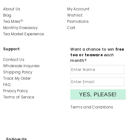
About Us
My Account
Blog
Wishlist
©
Tea Miles
Promotions
Monthly Giveaway
Cart
Tea Market Experience
Support
Want a chance to win
free
tea or teaware
each
Contact Us
month?
Wholesale Inquiries
Shipping Policy
Track My Order
FAQ
Privacy Policy
Terms of Service
Terms and Conditions
Follow Us