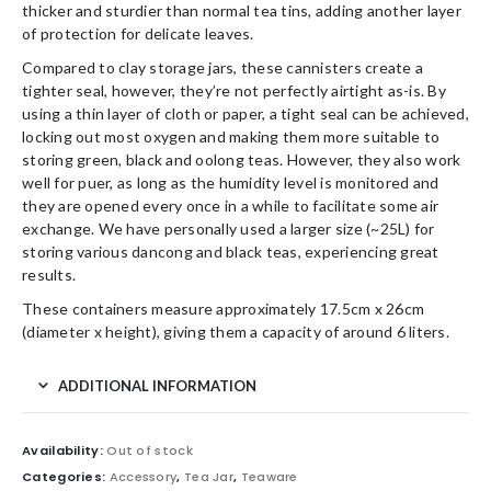
thicker and sturdier than normal tea tins, adding another layer
of protection for delicate leaves.
Compared to clay storage jars, these cannisters create a
tighter seal, however, they’re not perfectly airtight as-is. By
using a thin layer of cloth or paper, a tight seal can be achieved,
locking out most oxygen and making them more suitable to
storing green, black and oolong teas. However, they also work
well for puer, as long as the humidity level is monitored and
they are opened every once in a while to facilitate some air
exchange. We have personally used a larger size (~25L) for
storing various dancong and black teas, experiencing great
results.
These containers measure approximately 17.5cm x 26cm
(diameter x height), giving them a capacity of around 6 liters.
ADDITIONAL INFORMATION
Availability:
Out of stock
Categories:
Accessory
,
Tea Jar
,
Teaware