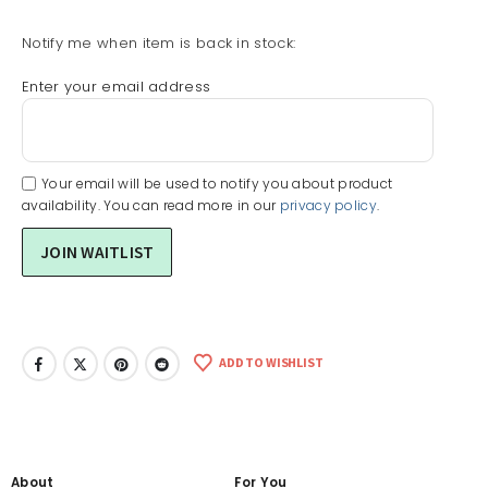
Notify me when item is back in stock:
Enter your email address
Your email will be used to notify you about product
availability. You can read more in our
privacy policy
.
ADD TO WISHLIST
About
For You