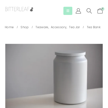
0
Home
Shop
Teaware
,
Accessory
,
Tea Jar
Tea Bank