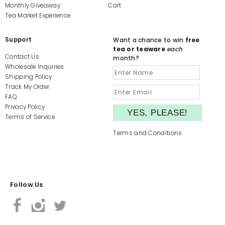
Monthly Giveaway
Cart
Tea Market Experience
Support
Want a chance to win
free
tea or teaware
each
Contact Us
month?
Wholesale Inquiries
Shipping Policy
Track My Order
FAQ
Privacy Policy
Terms of Service
Terms and Conditions
Follow Us