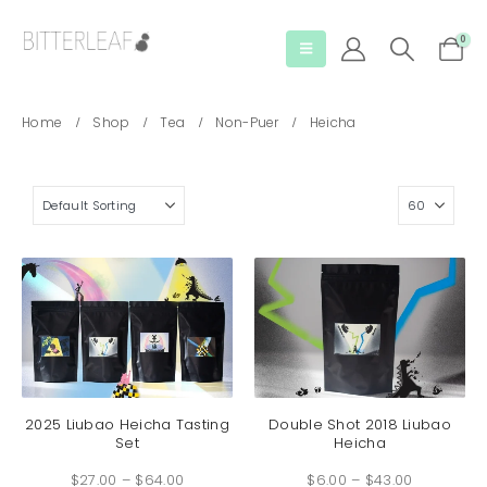
0
Home
Shop
Tea
Non-Puer
Heicha
This
This
product
produc
has
has
2025 Liubao Heicha Tasting
Double Shot 2018 Liubao
Set
Heicha
multiple
multip
Price
Price
variants.
variant
$
27.00
–
$
64.00
range:
$
6.00
–
$
43.00
range:
The
The