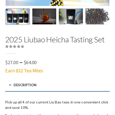
2025 Liubao Heicha Tasting Set
0
out of 5
Price
–
$
27.00
$
64.00
range:
Earn 832 Tea Miles
$27.00
through
$64.00
DESCRIPTION
Pick up all 4 of our current Liu Bao teas in one convenient click
and save 10%.