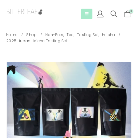
0
Home
Shop
Non-Puer
,
Tea
,
Tasting Set
,
Heicha
2025 Liubao Heicha Tasting Set