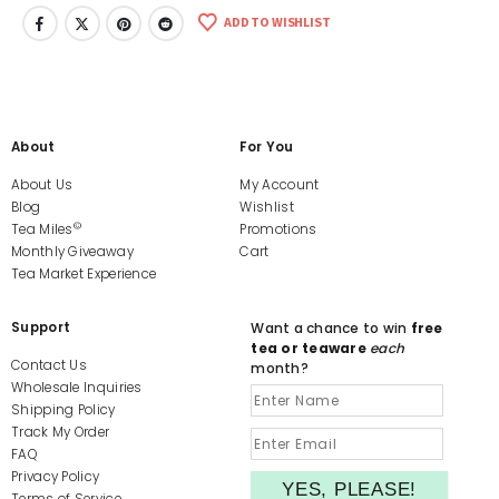
ADD TO WISHLIST
About
For You
About Us
My Account
Blog
Wishlist
©
Tea Miles
Promotions
Monthly Giveaway
Cart
Tea Market Experience
Support
Want a chance to win
free
tea or teaware
each
Contact Us
month?
Wholesale Inquiries
Shipping Policy
Track My Order
FAQ
Privacy Policy