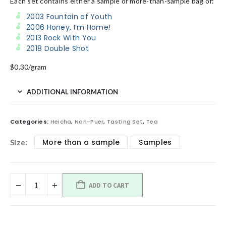
Each set contains either a sample or more-than-sample bag of:
2003 Fountain of Youth
2006 Honey, I’m Home!
2013 Rock With You
2018 Double Shot
$0.30/gram
ADDITIONAL INFORMATION
Categories:
Heicha
,
Non-Puer
,
Tasting Set
,
Tea
More than a sample
Samples
Size
ADD TO CART