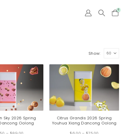
0
Show:
 Sky 2026 Spring
Citrus Grandis 2026 Spring
 Dancong Oolong
Youhua Xiang Dancong Oolong
Price
Price
.50
–
$
89.00
range:
$
6.00
–
$
75.00
range: