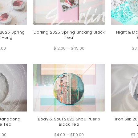
2025 Spring
Darling 2025 Spring Lincang Black
Night & D
 Hong
Tea
Price
Price
.00
range:
$
12.00
–
$
45.00
range:
$
3
$7.00
$12.00
through
through
$62.00
$45.00
 Bangdong
Body & Soul 2025 Shou Puer x
Iron Silk 
e Tea
Black Tea
Price
Price
0.00
range:
$
4.00
–
$
110.00
range:
$
7.