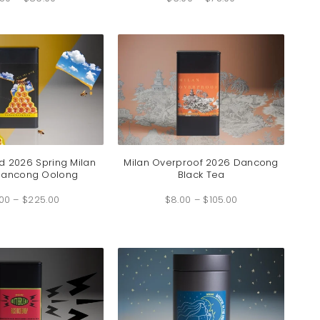
$6.50
$6.00
through
through
$89.00
$75.00
ld 2026 Spring Milan
Milan Overproof 2026 Dancong
Dancong Oolong
Black Tea
Price
Price
.00
–
$
225.00
range:
$
8.00
–
$
105.00
range:
$15.00
$8.00
through
through
$225.00
$105.00