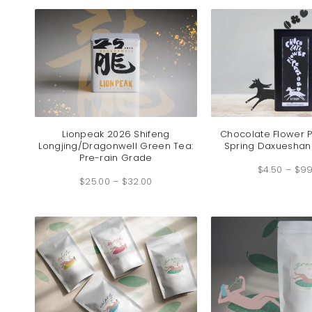
$219.00
Lionpeak 2026 Shifeng
Chocolate Flower 
Longjing/Dragonwell Green Tea:
Spring Daxueshan
Pre-rain Grade
$
4.50
–
$
99
Price
$
25.00
–
$
32.00
range:
$25.00
through
$32.00