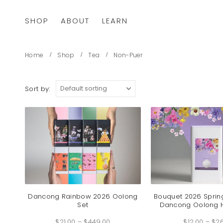
SHOP
ABOUT
LEARN
Home
Shop
Tea
Non-Puer
Sort by:
Dancong Rainbow 2026 Oolong
Bouquet 2026 Sprin
Set
Dancong Oolong 
Price
$
21.00
–
$
449.00
range:
$
12.00
–
$
2