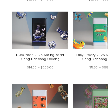
$21.00
through
$449.00
Duck Yeah 2026 Spring Yashi
Easy Breezy 2026 S
Xiang Dancong Oolong
Xiang Dancong
Price
$
14.00
–
$
205.00
range:
$
5.50
–
$
68
$14.00
through
$205.00