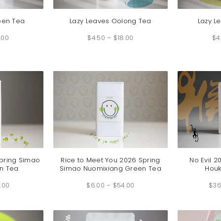
een Tea
Lazy Leaves Oolong Tea
Lazy L
Price
Price
.00
range:
$
4.50
–
$
18.00
range:
$
4
$4.50
$4.50
through
through
$18.00
$18.00
Spring Simao
Rice to Meet You 2026 Spring
No Evil 2
n Tea
Simao Nuomixiang Green Tea
Houk
Price
Price
.00
range:
$
6.00
–
$
54.00
range:
$
36
$7.00
$6.00
through
through
$60.00
$54.00