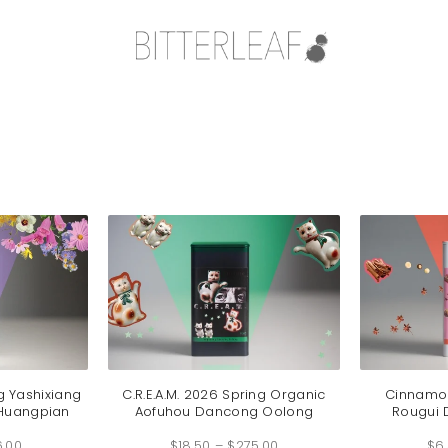
g Yashixiang
C.R.E.A.M. 2026 Spring Organic
Cinnamon
Huangpian
Aofuhou Dancong Oolong
Rougui
Price
Price
6.00
range:
$
18.50
–
$
275.00
range:
$
6