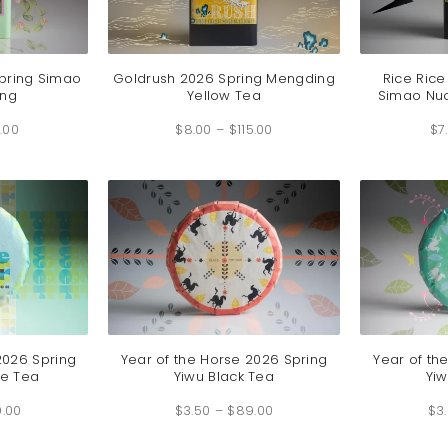
pring Simao
Goldrush 2026 Spring Mengding
Rice Rice
ong
Yellow Tea
Simao Nuo
Price
Price
.00
range:
$
8.00
–
$
115.00
range:
$
7
$5.00
$8.00
through
through
$75.00
$115.00
2026 Spring
Year of the Horse 2026 Spring
Year of th
e Tea
Yiwu Black Tea
Yiw
Price
Price
9.00
range:
$
3.50
–
$
89.00
range:
$
3
$7.50
$3.50
through
through