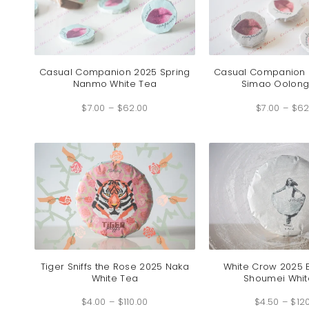
Casual Companion 2025 Spring
Casual Companion 
Nanmo White Tea
Simao Oolong
Price
$
7.00
–
$
62.00
range:
$
7.00
–
$
62
$7.00
through
$62.00
Tiger Sniffs the Rose 2025 Naka
White Crow 2025
White Tea
Shoumei Whit
Price
$
4.00
–
$
110.00
range:
$
4.50
–
$
12