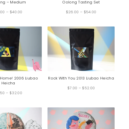
ong – Medium
Oolong Tasting Set
Price
Price
.00
–
$
40.00
range:
$
26.00
–
$
54.00
range:
$9.00
$26.00
through
through
$40.00
$54.00
 Home! 2006 Liubao
Rock With You 2013 Liubao Heicha
Heicha
Price
$
7.00
–
$
52.00
range:
Price
$7.00
.50
–
$
32.00
range:
through
$4.50
$52.00
through
$32.00