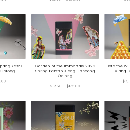
$12.00
$18.50
through
through
$26.00
$275.00
pring Yashi
Garden of the Immortals 2026
Into the Wi
 Oolong
Spring Pantao Xiang Dancong
Xiang 
Oolong
Price
.00
range:
$
15
Price
$5.50
$
12.50
–
$
175.00
range:
through
$12.50
$68.00
through
$175.00