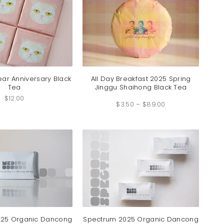
ear Anniversary Black
All Day Breakfast 2025 Spring
Tea
Jinggu Shaihong Black Tea
Price
$
12.00
$
3.50
–
$
89.00
range:
$3.50
through
$89.00
025 Organic Dancong
Spectrum 2025 Organic Dancong