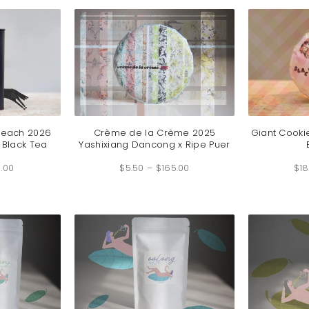
$219.00
$89.00
Peach 2026
Crème de la Crème 2025
Giant Cooki
 Black Tea
Yashixiang Dancong x Ripe Puer
Price
Price
.00
range:
$
5.50
–
$
165.00
range:
$
18
$4.50
$5.50
through
through
$99.00
$165.00