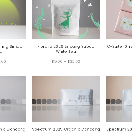
pring Simao
Floralia 2026 Lincang Yabao
C-Suite 10 Y
a
White Tea
Price
Price
.00
range:
$
9.00
–
$
32.00
range:
$6.25
$9.00
through
through
$46.00
$32.00
nic Dancong
Spectrum 2025 Organic Dancong
Spectrum 2