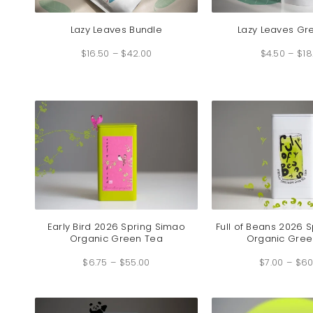
Lazy Leaves Bundle
Lazy Leaves Gr
Price
$
16.50
–
$
42.00
range:
$
4.50
–
$
18
$16.50
through
$42.00
Early Bird 2026 Spring Simao
Full of Beans 2026 
Organic Green Tea
Organic Gree
Price
$
6.75
–
$
55.00
range:
$
7.00
–
$
60
$6.75
through
$55.00