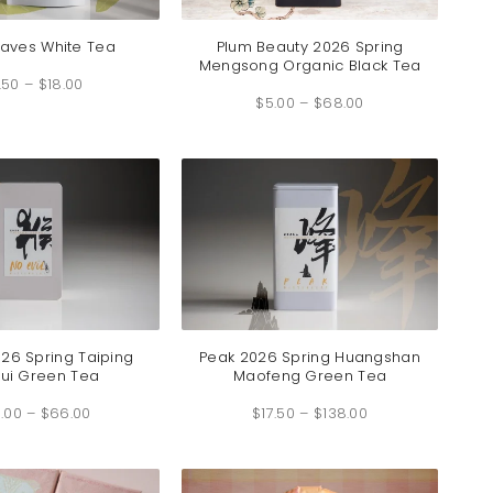
eaves White Tea
Plum Beauty 2026 Spring
Mengsong Organic Black Tea
Price
.50
–
$
18.00
range:
Price
$4.50
$
5.00
–
$
68.00
range:
through
$5.00
$18.00
through
$68.00
026 Spring Taiping
Peak 2026 Spring Huangshan
ui Green Tea
Maofeng Green Tea
Price
Price
.00
–
$
66.00
range:
$
17.50
–
$
138.00
range:
$36.00
$17.50
through
through
$66.00
$138.00