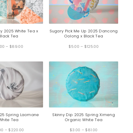
ay 2025 White Tea x
Sugary Pick Me Up 2025 Dancong
Black Tea
Oolong x Black Tea
Price
Price
.00
–
$
89.00
range:
$
5.00
–
$
125.00
range:
$3.00
$5.00
through
through
$89.00
$125.00
2025 Spring Laomane
Skinny Dip 2025 Spring Ximeng
White Tea
Organic White Tea
Price
Price
00
–
$
220.00
range:
$
3.00
–
$
81.00
range: