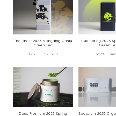
The Finest 2026 Mengding Ganlu
Hulk Spring 2026 S
Green Tea
Green Te
Price
$
25.00
–
$
205.00
range:
$
6.25
–
$
46
$25.00
through
$205.00
Dose Premium 2025 Spring
Spectrum 2025 Orga