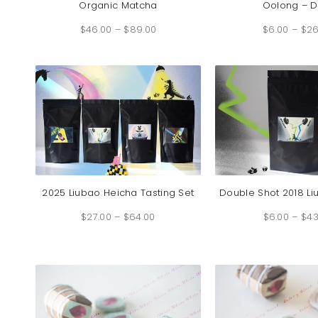
Organic Matcha
Oolong – D
Price
$
46.00
–
$
89.00
range:
$
6.00
–
$
26
$46.00
through
$89.00
2025 Liubao Heicha Tasting Set
Double Shot 2018 L
Price
$
27.00
–
$
64.00
range:
$
6.00
–
$
43
$27.00
through
$64.00