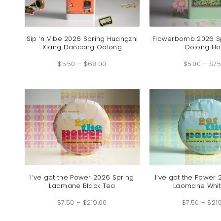
Sip ‘n Vibe 2026 Spring Huangzhi
Flowerbomb 2026 S
Xiang Dancong Oolong
Oolong H
Price
$
5.50
–
$
68.00
range:
$
5.00
–
$
75
$5.50
through
$68.00
I’ve got the Power 2026 Spring
I’ve got the Power 
Laomane Black Tea
Laomane Whit
Price
$
7.50
–
$
219.00
range:
$
7.50
–
$
21
$7.50
through