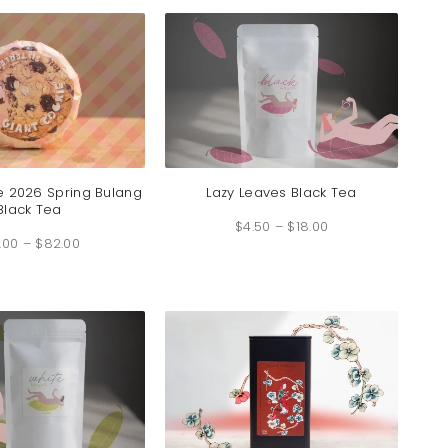
$89.00
$22.00
e 2026 Spring Bulang
Lazy Leaves Black Tea
Black Tea
Price
$
4.50
–
$
18.00
range:
Price
$4.50
.00
–
$
82.00
range:
through
$18.00
$18.00
through
$82.00