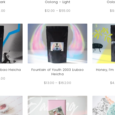
ark
Oolong – Light
Ool
Price
Price
.00
range:
$
12.00
–
$
55.00
range:
$
9
$6.00
$12.00
through
through
$26.00
$55.00
iubao Heicha
Fountain of Youth 2003 Liubao
Honey, I’m
Heicha
Price
.00
range:
Price
$6.00
$
13.00
–
$
162.00
range:
$
4
through
$13.00
$43.00
through
$162.00