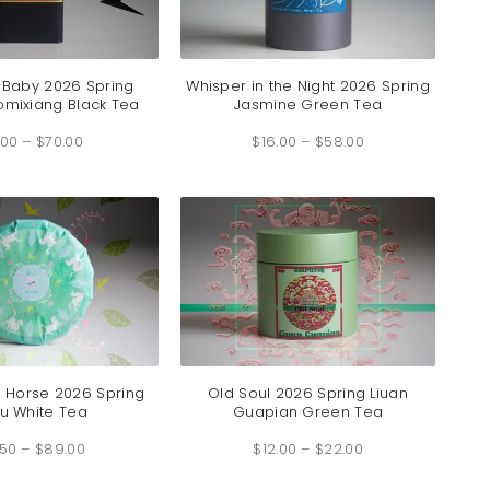
 Baby 2026 Spring
Whisper in the Night 2026 Spring
mixiang Black Tea
Jasmine Green Tea
Price
Price
.00
–
$
70.00
range:
$
16.00
–
$
58.00
range:
$7.00
$16.00
through
through
$70.00
$58.00
e Horse 2026 Spring
Old Soul 2026 Spring Liuan
u White Tea
Guapian Green Tea
Price
Price
.50
–
$
89.00
range:
$
12.00
–
$
22.00
range:
$3.50
$12.00
through
through