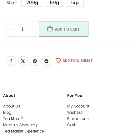
200g
50g
15g
Size
ADD TO CART
ADD TO WISHLIST
About
For You
About Us
My Account
Blog
Wishlist
©
Tea Miles
Promotions
Monthly Giveaway
Cart
Tea Market Experience