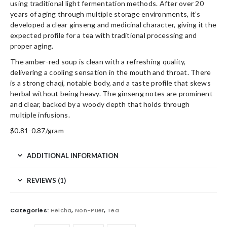
using traditional light fermentation methods. After over 20
years of aging through multiple storage environments, it’s
developed a clear ginseng and medicinal character, giving it the
expected profile for a tea with traditional processing and
proper aging.
The amber-red soup is clean with a refreshing quality,
delivering a cooling sensation in the mouth and throat. There
is a strong chaqi, notable body, and a taste profile that skews
herbal without being heavy. The ginseng notes are prominent
and clear, backed by a woody depth that holds through
multiple infusions.
$0.81-0.87/gram
ADDITIONAL INFORMATION
REVIEWS (1)
Categories:
Heicha
,
Non-Puer
,
Tea