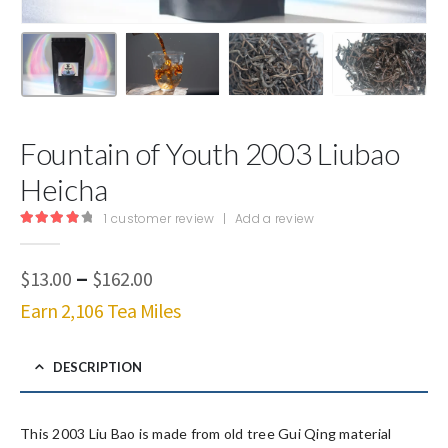
Fountain of Youth 2003 Liubao
Heicha
1
customer review
|
Add a review
4.00
out of 5
Price
–
$
13.00
$
162.00
range:
Earn 2,106 Tea Miles
$13.00
through
$162.00
DESCRIPTION
This 2003 Liu Bao is made from old tree Gui Qing material