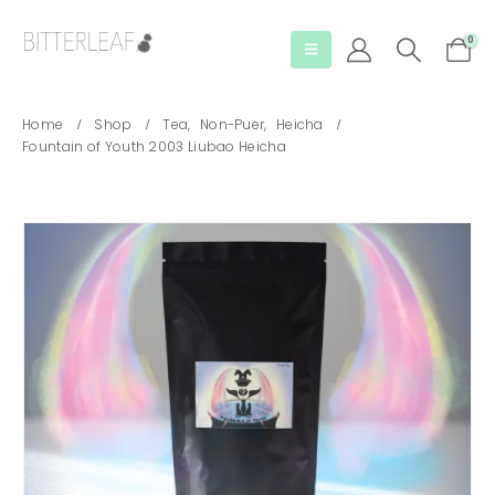
0
Home
Shop
Tea
,
Non-Puer
,
Heicha
Fountain of Youth 2003 Liubao Heicha