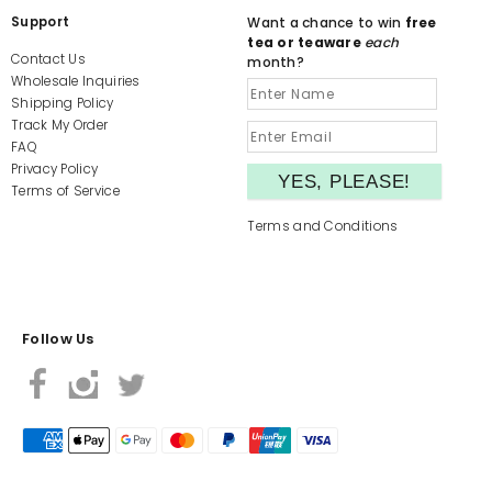
Support
Want a chance to win
free
tea or teaware
each
Contact Us
month?
Wholesale Inquiries
Shipping Policy
Track My Order
FAQ
Privacy Policy
Terms of Service
Terms and Conditions
Follow Us