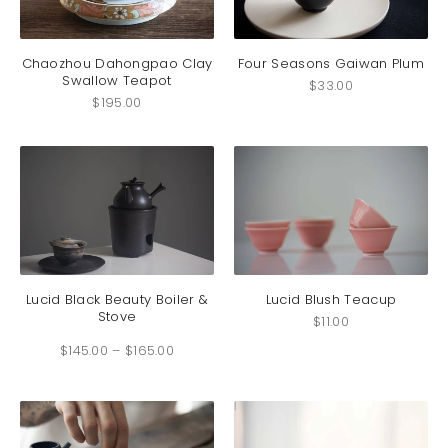
Chaozhou Dahongpao Clay
Four Seasons Gaiwan Plum
Swallow Teapot
$
33.00
$
195.00
This
product
has
Lucid Black Beauty Boiler &
Lucid Blush Teacup
Stove
multiple
$
11.00
Price
variants.
$
145.00
–
$
165.00
range:
The
$145.00
through
options
$165.00
may
be
chosen