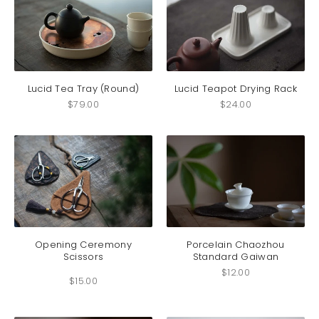
Lucid Tea Tray (Round)
Lucid Teapot Drying Rack
$
79.00
$
24.00
This
product
has
Opening Ceremony
Porcelain Chaozhou
Scissors
Standard Gaiwan
multiple
variants.
$
12.00
$
15.00
The
options
may