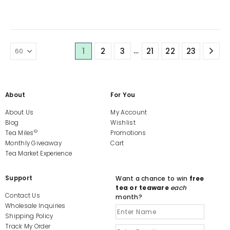
The
options
may
be
chosen
…
1
2
3
21
22
23
on
the
product
page
About
For You
About Us
My Account
Blog
Wishlist
©
Tea Miles
Promotions
Monthly Giveaway
Cart
Tea Market Experience
Support
Want a chance to win
free
tea or teaware
each
Contact Us
month?
Wholesale Inquiries
Shipping Policy
Track My Order