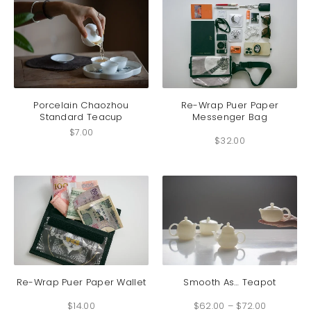
be
chosen
on
the
product
This
page
produc
has
Porcelain Chaozhou
Re-Wrap Puer Paper
Standard Teacup
Messenger Bag
multip
variant
$
7.00
$
32.00
The
option
may
be
chosen
on
the
produc
This
This
page
product
produc
has
has
Re-Wrap Puer Paper Wallet
Smooth As… Teapot
multiple
multip
Price
$
14.00
$
62.00
–
$
72.00
range:
variants.
variant