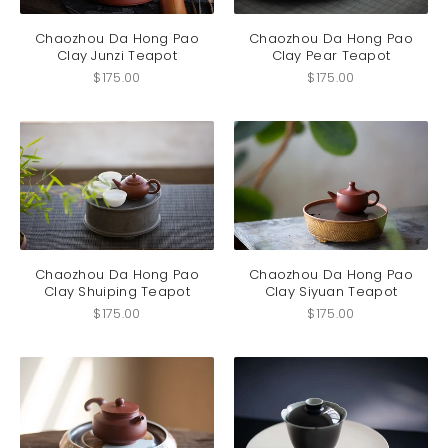
Chaozhou Da Hong Pao
Chaozhou Da Hong Pao
Clay Junzi Teapot
Clay Pear Teapot
$
175.00
$
175.00
Chaozhou Da Hong Pao
Chaozhou Da Hong Pao
Clay Shuiping Teapot
Clay Siyuan Teapot
$
175.00
$
175.00