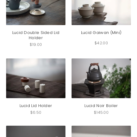
on
the
product
This
page
produc
has
Lucid Double Sided Lid
Lucid Gaiwan (Mini)
Holder
multip
$
42.00
variant
$
19.00
The
option
may
be
chosen
on
the
produc
page
Lucid Lid Holder
Lucid Noir Boiler
$
6.50
$
145.00