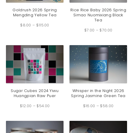
product
produc
has
has
Goldrush 2026 Spring
Rice Rice Baby 2026 Spring
Mengding Yellow Tea
Simao Nuomixiang Black
multiple
multip
Tea
Price
variants.
variant
$
8.00
–
$
115.00
range:
Price
The
The
$8.00
$
7.00
–
$
70.00
range:
through
options
option
$7.00
$115.00
through
may
may
$70.00
be
be
chosen
chosen
on
on
the
the
product
produc
page
page
This
This
product
produc
has
has
Sugar Cubes 2024 Yiwu
Whisper in the Night 2026
Huangpian Raw Puer
Spring Jasmine Green Tea
multiple
multip
Price
Price
variants.
variant
$
12.00
–
$
54.00
range:
$
16.00
–
$
58.00
range:
The
The
$12.00
$16.00
through
through
options
option
$54.00
$58.00
may
may
be
be
chosen
chosen