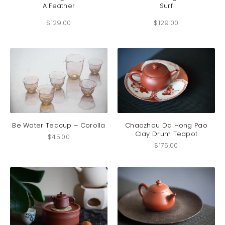
A Feather
Surf
multiple
multip
variants.
variant
$
129.00
$
129.00
The
The
options
option
may
may
be
be
chosen
chosen
on
on
the
the
product
produc
page
page
Be Water Teacup – Corolla
Chaozhou Da Hong Pao
Clay Drum Teapot
$
45.00
$
175.00