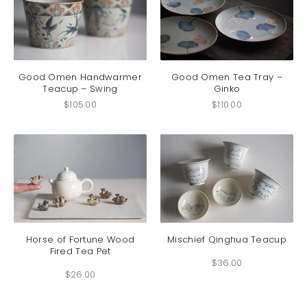
on
on
the
the
product
produc
page
page
Good Omen Handwarmer
Good Omen Tea Tray –
Teacup – Swing
Ginko
$
105.00
$
110.00
This
This
product
produc
has
has
Horse of Fortune Wood
Mischief Qinghua Teacup
Fired Tea Pet
multiple
multip
$
36.00
variants.
variant
$
26.00
The
The
options
option
may
may