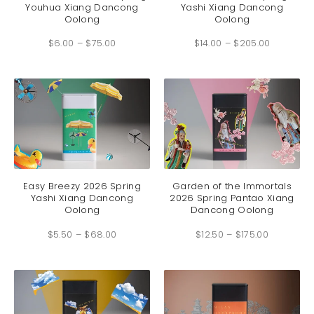
Youhua Xiang Dancong
Yashi Xiang Dancong
multiple
multip
Oolong
Oolong
variants.
variant
Price
Price
The
The
$
6.00
–
$
75.00
range:
$
14.00
–
$
205.00
range:
options
option
$6.00
$14.00
through
through
may
may
$75.00
$205.00
be
be
chosen
chosen
on
on
the
the
product
produc
page
page
This
This
product
produc
has
has
Easy Breezy 2026 Spring
Garden of the Immortals
Yashi Xiang Dancong
2026 Spring Pantao Xiang
multiple
multip
Oolong
Dancong Oolong
variants.
variant
Price
Price
The
The
$
5.50
–
$
68.00
range:
$
12.50
–
$
175.00
range:
options
option
$5.50
$12.50
through
through
may
may
$68.00
$175.00
be
be
chosen
chosen
on
on
the
the