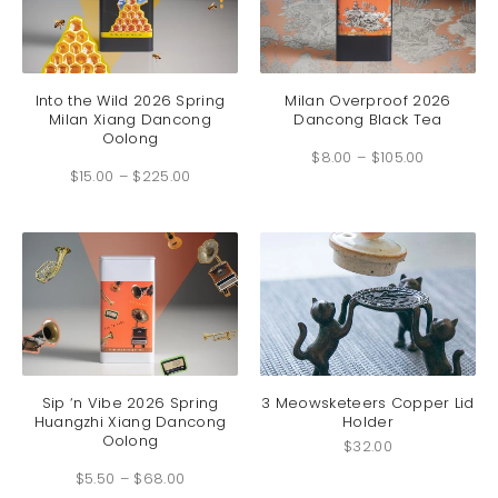
product
produc
page
page
This
This
product
produc
has
has
Into the Wild 2026 Spring
Milan Overproof 2026
Milan Xiang Dancong
Dancong Black Tea
multiple
multip
Oolong
Price
variants.
variant
$
8.00
–
$
105.00
range:
Price
The
The
$8.00
$
15.00
–
$
225.00
range:
through
options
option
$15.00
$105.00
through
may
may
$225.00
be
be
chosen
chosen
on
on
the
the
product
produc
page
page
This
product
has
Sip ‘n Vibe 2026 Spring
3 Meowsketeers Copper Lid
Huangzhi Xiang Dancong
Holder
multiple
Oolong
variants.
$
32.00
Price
The
$
5.50
–
$
68.00
range:
options
$5.50