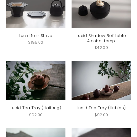
Lucid Noir Stove
Lucid Shadow Refillable
Alcohol Lamp
$
185.00
$
42.00
Lucid Tea Tray (Haitang)
Lucid Tea Tray (Liubian)
$
92.00
$
92.00