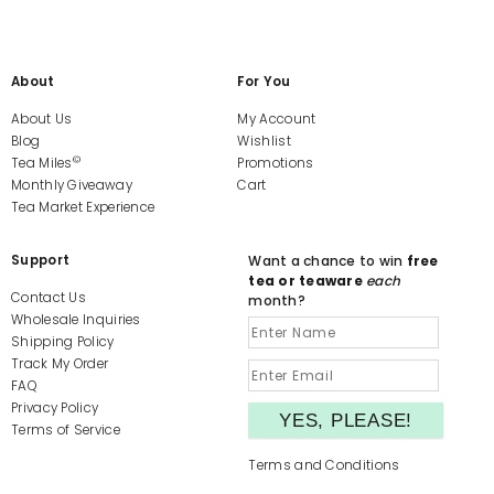
About
For You
About Us
My Account
Blog
Wishlist
©
Tea Miles
Promotions
Monthly Giveaway
Cart
Tea Market Experience
Support
Want a chance to win
free
tea or teaware
each
Contact Us
month?
Wholesale Inquiries
Shipping Policy
Track My Order
FAQ
Privacy Policy
Terms of Service
Terms and Conditions