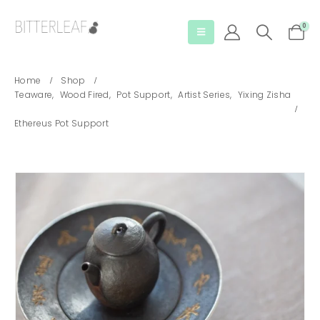
0
Home
Shop
Teaware
,
Wood Fired
,
Pot Support
,
Artist Series
,
Yixing Zisha
Ethereus Pot Support