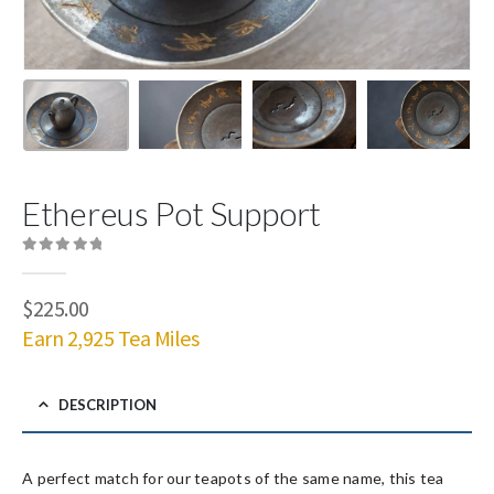
Ethereus Pot Support
0
out of 5
$
225.00
Earn 2,925 Tea Miles
DESCRIPTION
A perfect match for our teapots of the same name, this tea