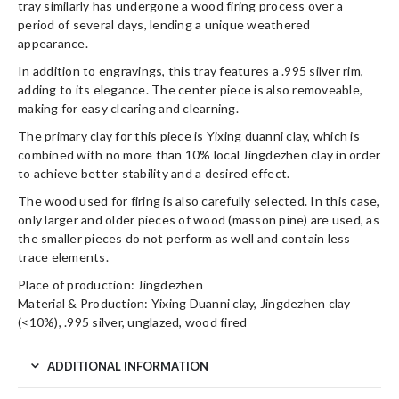
tray similarly has undergone a wood firing process over a
period of several days, lending a unique weathered
appearance.
In addition to engravings, this tray features a .995 silver rim,
adding to its elegance. The center piece is also removeable,
making for easy clearing and clearning.
The primary clay for this piece is Yixing duanni clay, which is
combined with no more than 10% local Jingdezhen clay in order
to achieve better stability and a desired effect.
The wood used for firing is also carefully selected. In this case,
only larger and older pieces of wood (masson pine) are used, as
the smaller pieces do not perform as well and contain less
trace elements.
Place of production: Jingdezhen
Material & Production: Yixing Duanni clay, Jingdezhen clay
(<10%), .995 silver, unglazed, wood fired
ADDITIONAL INFORMATION