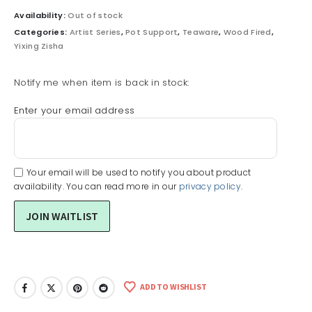
Availability:
Out of stock
Categories:
Artist Series
,
Pot Support
,
Teaware
,
Wood Fired
,
Yixing Zisha
Notify me when item is back in stock:
Enter your email address
Your email will be used to notify you about product
availability. You can read more in our
privacy policy
.
ADD TO WISHLIST