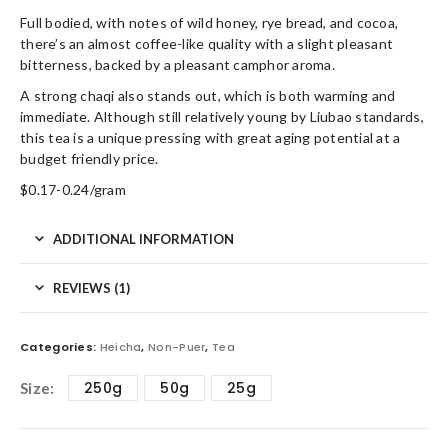
Full bodied, with notes of wild honey, rye bread, and cocoa,
there’s an almost coffee-like quality with a slight pleasant
bitterness, backed by a pleasant camphor aroma.
A strong chaqi also stands out, which is both warming and
immediate. Although still relatively young by Liubao standards,
this tea is a unique pressing with great aging potential at a
budget friendly price.
$0.17-0.24/gram
ADDITIONAL INFORMATION
REVIEWS (1)
Categories:
Heicha
,
Non-Puer
,
Tea
250g
50g
25g
Size