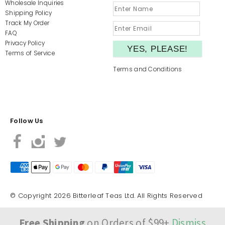
Wholesale Inquiries
Shipping Policy
Track My Order
FAQ
Privacy Policy
Terms of Service
Terms and Conditions
Follow Us
© Copyright 2026 Bitterleaf Teas Ltd. All Rights Reserved
Free Shipping
on Orders of $99+
Dismiss