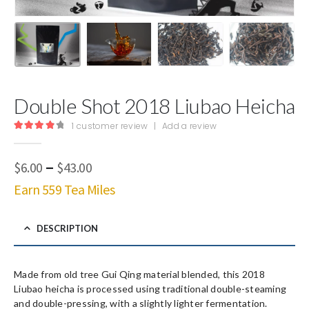
Double Shot 2018 Liubao Heicha
1
customer review
|
Add a review
4.00
out of 5
Price
–
$
6.00
$
43.00
range:
Earn 559 Tea Miles
$6.00
through
$43.00
DESCRIPTION
Made from old tree Gui Qing material blended, this 2018
Liubao heicha is processed using traditional double-steaming
and double-pressing, with a slightly lighter fermentation.