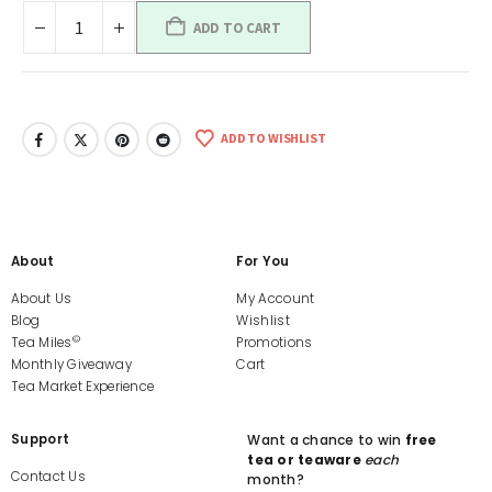
ADD TO CART
ADD TO WISHLIST
About
For You
About Us
My Account
Blog
Wishlist
©
Tea Miles
Promotions
Monthly Giveaway
Cart
Tea Market Experience
Support
Want a chance to win
free
tea or teaware
each
Contact Us
month?