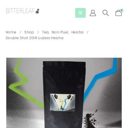
0
Home
Shop
Tea
,
Non-Puer
,
Heicha
Double Shot 2018 Liubao Heicha