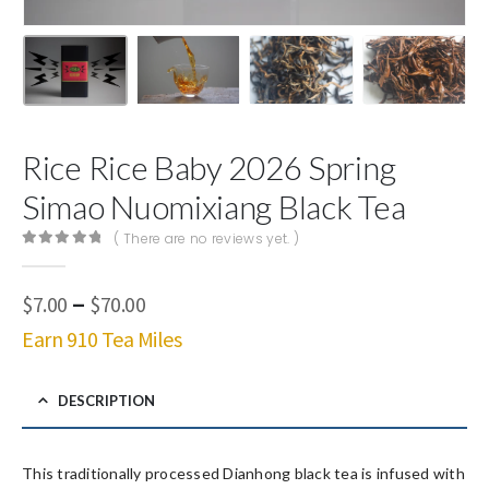
Rice Rice Baby 2026 Spring
Simao Nuomixiang Black Tea
( There are no reviews yet. )
0
out of 5
Price
–
$
7.00
$
70.00
range:
Earn 910 Tea Miles
$7.00
through
$70.00
DESCRIPTION
This traditionally processed Dianhong black tea is infused with