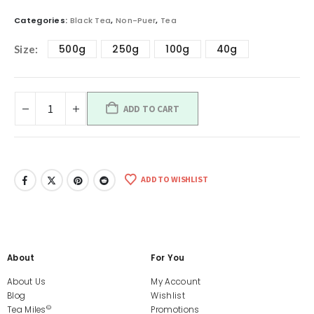
Categories:
Black Tea
,
Non-Puer
,
Tea
500g
250g
100g
40g
Size
ADD TO CART
ADD TO WISHLIST
About
For You
About Us
My Account
Blog
Wishlist
©
Tea Miles
Promotions