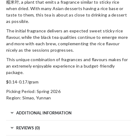
糯米叶, a plant that emits a fragrance similar to sticky rice
when dried. With many Asian desserts having a rice base or
taste to them, this tea is about as close to drinking a dessert
as possible.
The initial fragrance delivers an expected sweet sticky rice
flavour, while the black tea qualities continue to emerge more
and more with each brew, complementing the rice flavour
nicely as the sessions progresses.
This unique combination of fragrances and flavours makes for
an extremely enjoyable experience in a budget-friendly
package.
$0.14-0.17/gram
Picking Period: Spring 2026
Region: Simao, Yunnan
ADDITIONAL INFORMATION
REVIEWS (0)