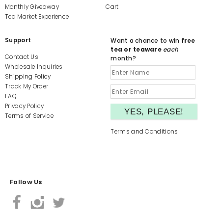
Monthly Giveaway
Cart
Tea Market Experience
Support
Want a chance to win
free
tea or teaware
each
Contact Us
month?
Wholesale Inquiries
Shipping Policy
Track My Order
FAQ
Privacy Policy
Terms of Service
Terms and Conditions
Follow Us