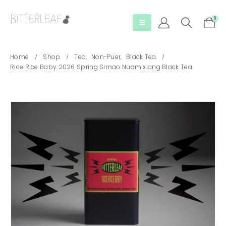
0
Home
Shop
Tea
,
Non-Puer
,
Black Tea
Rice Rice Baby 2026 Spring Simao Nuomixiang Black Tea