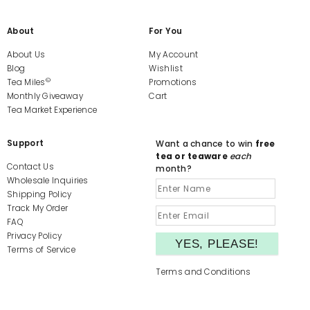
About
For You
About Us
My Account
Blog
Wishlist
©
Tea Miles
Promotions
Monthly Giveaway
Cart
Tea Market Experience
Support
Want a chance to win
free
tea or teaware
each
Contact Us
month?
Wholesale Inquiries
Shipping Policy
Track My Order
FAQ
Privacy Policy
Terms of Service
Terms and Conditions