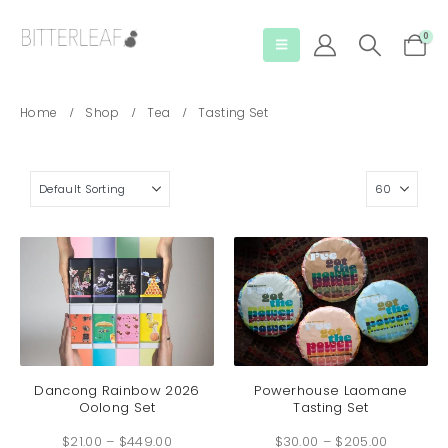
0
Home
Shop
Tea
Tasting Set
This
This
product
produc
has
has
Dancong Rainbow 2026
Powerhouse Laomane
Oolong Set
Tasting Set
multiple
multip
Price
Price
variants.
variant
$
21.00
–
$
449.00
range:
$
30.00
–
$
205.00
range:
The
The