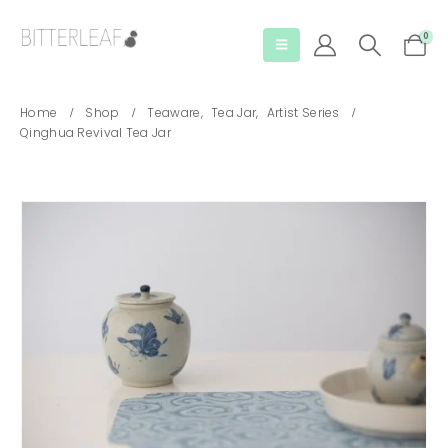
0
Home
Shop
Teaware
,
Tea Jar
,
Artist Series
Qinghua Revival Tea Jar