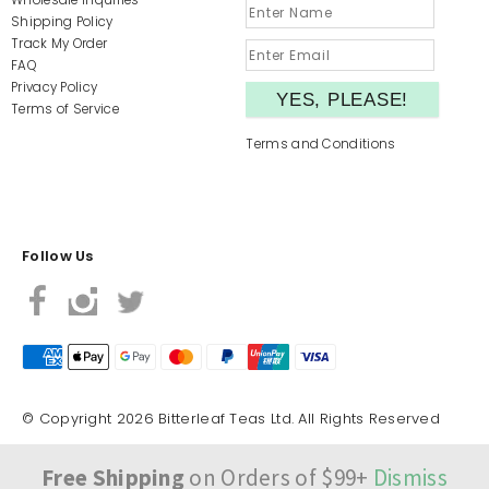
Wholesale Inquiries
Shipping Policy
Track My Order
FAQ
Privacy Policy
Terms of Service
Terms and Conditions
Follow Us
© Copyright 2026 Bitterleaf Teas Ltd. All Rights Reserved
Free Shipping
on Orders of $99+
Dismiss