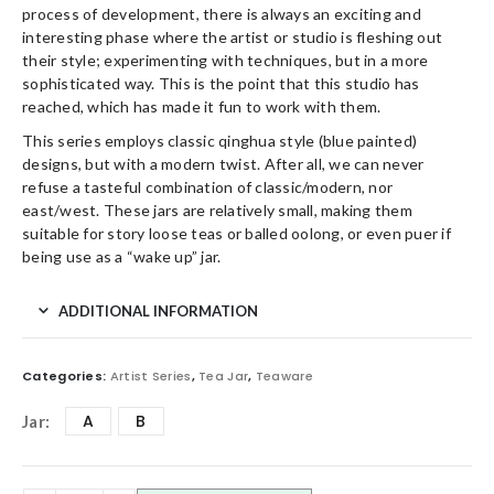
process of development, there is always an exciting and
interesting phase where the artist or studio is fleshing out
their style; experimenting with techniques, but in a more
sophisticated way. This is the point that this studio has
reached, which has made it fun to work with them.
This series employs classic qinghua style (blue painted)
designs, but with a modern twist. After all, we can never
refuse a tasteful combination of classic/modern, nor
east/west. These jars are relatively small, making them
suitable for story loose teas or balled oolong, or even puer if
being use as a “wake up” jar.
ADDITIONAL INFORMATION
Categories:
Artist Series
,
Tea Jar
,
Teaware
A
B
Jar