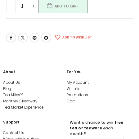
ADD TO CART
ADD TO WISHLIST
About
For You
About Us
My Account
Blog
Wishlist
©
Tea Miles
Promotions
Monthly Giveaway
Cart
Tea Market Experience
Support
Want a chance to win
free
tea or teaware
each
Contact Us
month?