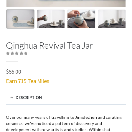
Qinghua Revival Tea Jar
0
out of 5
$
55.00
Earn 715 Tea Miles
DESCRIPTION
Over our many years of travelling to Jingdezhen and curating
ceramics, we’ve noticed a pattern of discovery and
development with new artists and studios. Within that