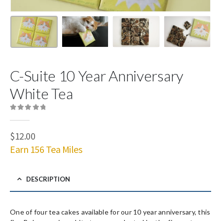
C-Suite 10 Year Anniversary
White Tea
0
out of 5
$
12.00
Earn 156 Tea Miles
DESCRIPTION
One of four tea cakes available for our 10 year anniversary, this