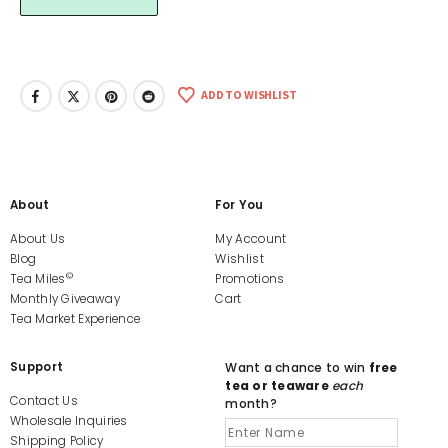
ADD TO WISHLIST
About
For You
About Us
My Account
Blog
Wishlist
©
Tea Miles
Promotions
Monthly Giveaway
Cart
Tea Market Experience
Support
Want a chance to win
free
tea or teaware
each
Contact Us
month?
Wholesale Inquiries
Shipping Policy