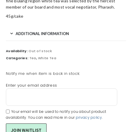
fine Bulang region white tea was selected by the fiercest
member of our board and most vocal negotiator, Pharaoh.
45g/cake
ADDITIONAL INFORMATION
Availability:
Out of stock
Categories:
Tea
,
White Tea
Notify me when item is back in stock:
Enter your email address
Your email will be used to notify you about product
availability. You can read more in our
privacy policy
.