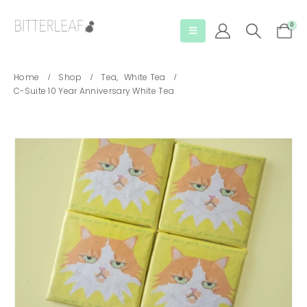
0
Home
Shop
Tea
,
White Tea
C-Suite 10 Year Anniversary White Tea