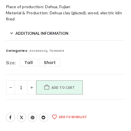
Place of production: Dehua, Fujian
Material & Production: Dehua clay (glazed), wood, electric kiln
fired
ADDITIONAL INFORMATION
Categories:
Accessory
,
Teaware
Tall
Short
Size
ADD TO CART
ADD TO WISHLIST