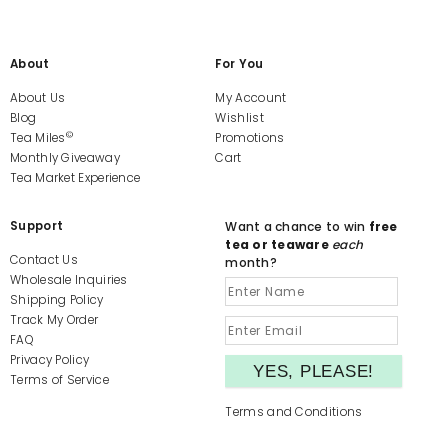
About
For You
About Us
My Account
Blog
Wishlist
©
Tea Miles
Promotions
Monthly Giveaway
Cart
Tea Market Experience
Support
Want a chance to win
free
tea or teaware
each
Contact Us
month?
Wholesale Inquiries
Shipping Policy
Track My Order
FAQ
Privacy Policy
Terms of Service
Terms and Conditions