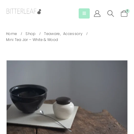
0
Home
Shop
Teaware
,
Accessory
Mini Tea Jar – White & Wood