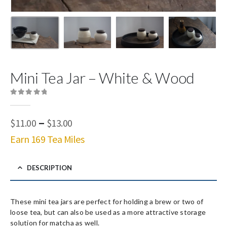
Mini Tea Jar – White & Wood
0
out of 5
Price
–
$
11.00
$
13.00
range:
Earn 169 Tea Miles
$11.00
through
$13.00
DESCRIPTION
These mini tea jars are perfect for holding a brew or two of
loose tea, but can also be used as a more attractive storage
solution for matcha as well.