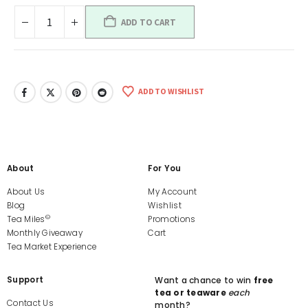
ADD TO CART
ADD TO WISHLIST
About
For You
About Us
My Account
Blog
Wishlist
©
Tea Miles
Promotions
Monthly Giveaway
Cart
Tea Market Experience
Support
Want a chance to win
free
tea or teaware
each
Contact Us
month?