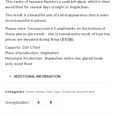
This series of teaware features a soda ash glaze, which is then
wood fired for several days straight in Jingdezhen.
The result is a beautiful one of a kind appearance that is even
more beautiful in person.
Please note: You may notice 3 small marks on the bottom of
these pieces (pictured) – this is normal and a result of how the
pieces are elevated during firing (支钉烧).
Capacity: 150-175ml
Place of production: Jingdezhen
Material & Production: Jingdezhen white clay, glazed (soda
ash), wood fired
ADDITIONAL INFORMATION
Categories:
Artist Series
,
Fair Cup
,
Teaware
,
Wood Fired
A
B
Gongdaobei