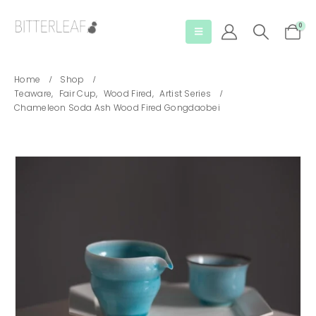
0
Home
Shop
Teaware
,
Fair Cup
,
Wood Fired
,
Artist Series
Chameleon Soda Ash Wood Fired Gongdaobei