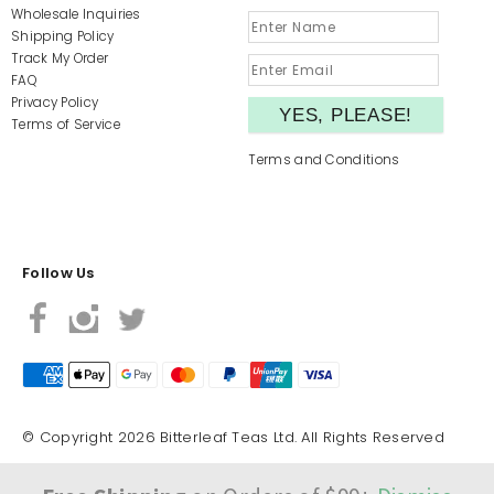
Wholesale Inquiries
Shipping Policy
Track My Order
FAQ
Privacy Policy
Terms of Service
Terms and Conditions
Follow Us
© Copyright 2026 Bitterleaf Teas Ltd. All Rights Reserved