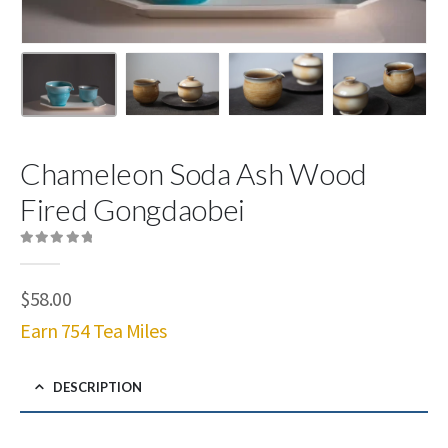
Chameleon Soda Ash Wood
Fired Gongdaobei
0
out of 5
$
58.00
Earn 754 Tea Miles
DESCRIPTION