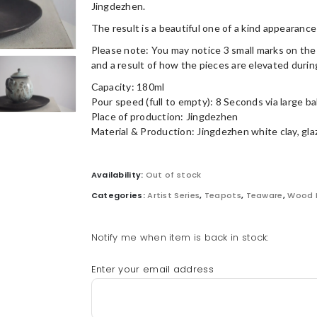
Jingdezhen.
The result is a beautiful one of a kind appearance
Please note: You may notice 3 small marks on the 
and a result of how the pieces are elevated duri
Capacity: 180ml
Pour speed (full to empty): 8 Seconds via large ball
Place of production: Jingdezhen
Material & Production: Jingdezhen white clay, gla
Availability:
Out of stock
Categories:
Artist Series
,
Teapots
,
Teaware
,
Wood F
Notify me when item is back in stock:
Enter your email address