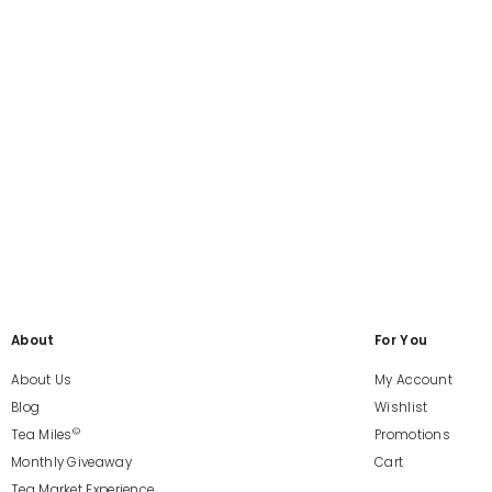
About
For You
About Us
My Account
Blog
Wishlist
©
Tea Miles
Promotions
Monthly Giveaway
Cart
Tea Market Experience