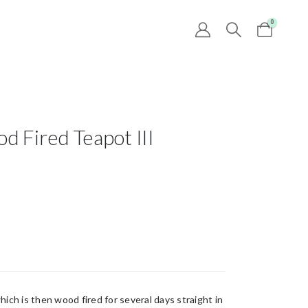
0
 Fired Teapot III
hich is then wood fired for several days straight in