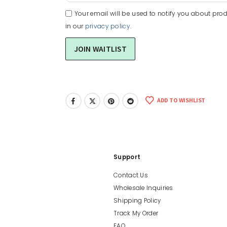
Your email will be used to notify you about prod
in our
privacy policy
.
ADD TO WISHLIST
Support
Contact Us
Wholesale Inquiries
Shipping Policy
Track My Order
FAQ