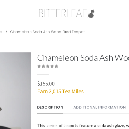
es
Chameleon Soda Ash Wood Fired Teapot III
Chameleon Soda Ash Wood
0
out of 5
$
155.00
Earn 2,015 Tea Miles
DESCRIPTION
ADDITIONAL INFORMATION
This series of teapots feature a soda ash glaze, w