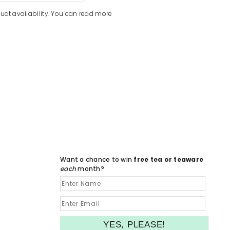
uct availability. You can read more
Want a chance to win
free tea or teaware
each
month?