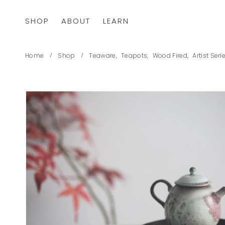
SHOP
ABOUT
LEARN
Home
Shop
Teaware
,
Teapots
,
Wood Fired
,
Artist Seri