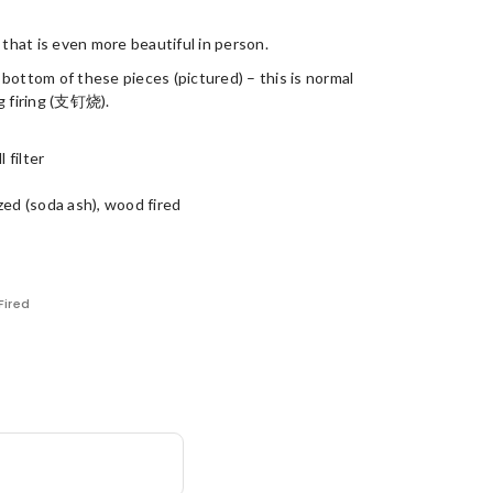
 that is even more beautiful in person.
bottom of these pieces (pictured) – this is normal
ng firing (支钉烧).
 filter
zed (soda ash), wood fired
ired