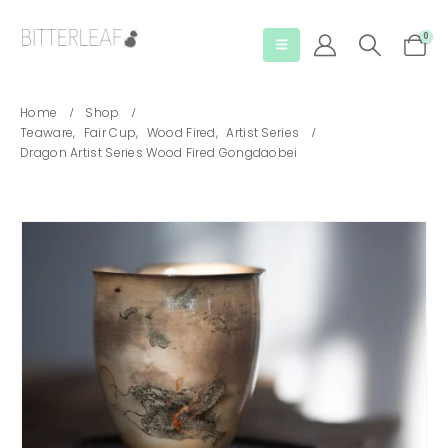
0
Home
Shop
Teaware
,
Fair Cup
,
Wood Fired
,
Artist Series
Dragon Artist Series Wood Fired Gongdaobei