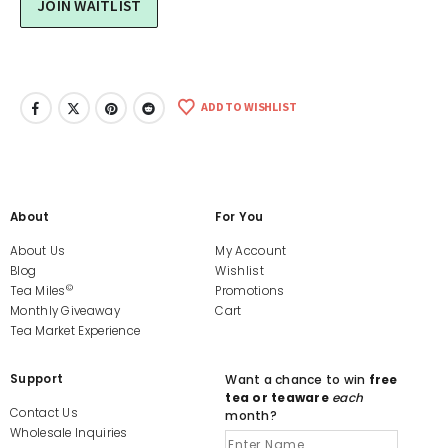
ADD TO WISHLIST
About
For You
About Us
My Account
Blog
Wishlist
©
Tea Miles
Promotions
Monthly Giveaway
Cart
Tea Market Experience
Support
Want a chance to win
free
tea or teaware
each
Contact Us
month?
Wholesale Inquiries