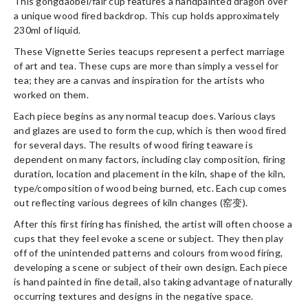
This gongdaobei/fair cup features a handpainted dragon over
a unique wood fired backdrop. This cup holds approximately
230ml of liquid.
These Vignette Series teacups represent a perfect marriage
of art and tea. These cups are more than simply a vessel for
tea; they are a canvas and inspiration for the artists who
worked on them.
Each piece begins as any normal teacup does. Various clays
and glazes are used to form the cup, which is then wood fired
for several days. The results of wood firing teaware is
dependent on many factors, including clay composition, firing
duration, location and placement in the kiln, shape of the kiln,
type/composition of wood being burned, etc. Each cup comes
out reflecting various degrees of kiln changes (窑变).
After this first firing has finished, the artist will often choose a
cups that they feel evoke a scene or subject. They then play
off of the unintended patterns and colours from wood firing,
developing a scene or subject of their own design. Each piece
is hand painted in fine detail, also taking advantage of naturally
occurring textures and designs in the negative space.