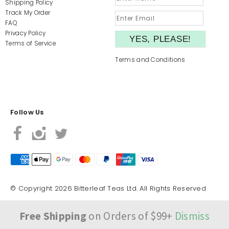
Shipping Policy
Track My Order
FAQ
Privacy Policy
Terms of Service
Terms and Conditions
Follow Us
© Copyright 2026 Bitterleaf Teas Ltd. All Rights Reserved
Free Shipping
on Orders of $99+
Dismiss