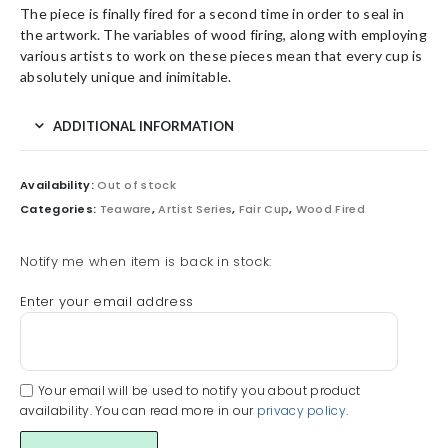
The piece is finally fired for a second time in order to seal in
the artwork. The variables of wood firing, along with employing
various artists to work on these pieces mean that every cup is
absolutely unique and inimitable.
ADDITIONAL INFORMATION
Availability:
Out of stock
Categories:
Teaware
,
Artist Series
,
Fair Cup
,
Wood Fired
Notify me when item is back in stock:
Enter your email address
Your email will be used to notify you about product
availability. You can read more in our
privacy policy
.