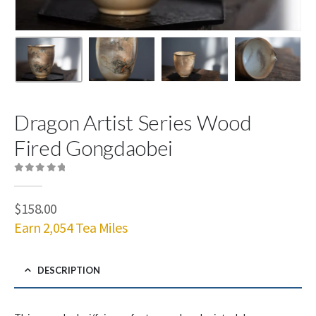
Dragon Artist Series Wood
Fired Gongdaobei
0
out of 5
$
158.00
Earn 2,054 Tea Miles
DESCRIPTION