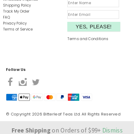
Shipping Policy
Track My Order
FAQ
Privacy Policy
Terms of Service
Terms and Conditions
Follow Us
© Copyright 2026 Bitterleaf Teas Ltd. All Rights Reserved
Free Shipping
on Orders of $99+
Dismiss