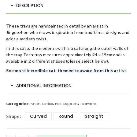
DESCRIPTION
These trays are handpainted in detail by an artist in
Jingdezhen who draws inspiration from traditional designs and
adds a modern twist.
In this case, the modern twist is a cat along the outer walls of
the tray. Each tray measures approximately 24 x 15cm and is
available in 2 different shapes (please select below).
See more incredible cat-themed teaware from this artist
.
ADDITIONAL INFORMATION
Categories:
Artist Series
,
Pot Support
,
Teaware
Curved
Round
Straight
Shape