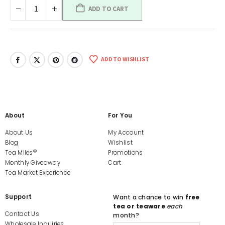
ADD TO CART
ADD TO WISHLIST
About
For You
About Us
My Account
Blog
Wishlist
©
Tea Miles
Promotions
Monthly Giveaway
Cart
Tea Market Experience
Support
Want a chance to win
free
tea or teaware
each
Contact Us
month?
Wholesale Inquiries