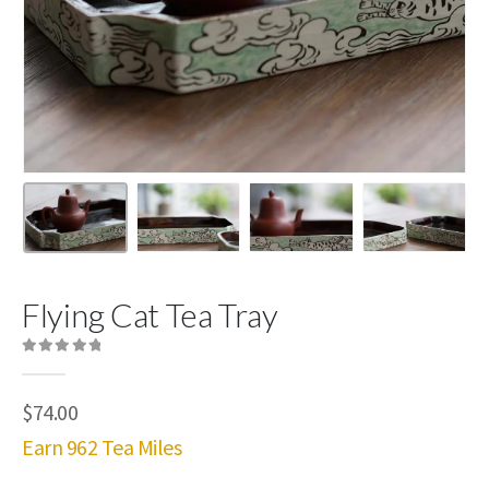
Flying Cat Tea Tray
0
out of 5
$
74.00
Earn 962 Tea Miles