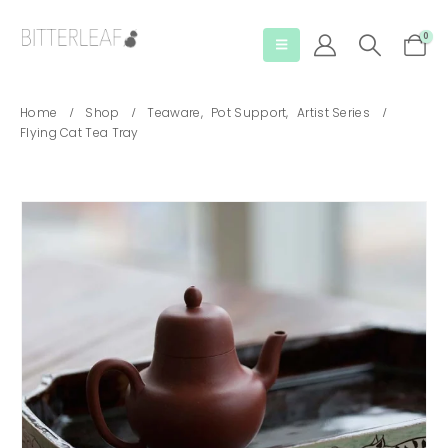
0
Home
Shop
Teaware
,
Pot Support
,
Artist Series
Flying Cat Tea Tray