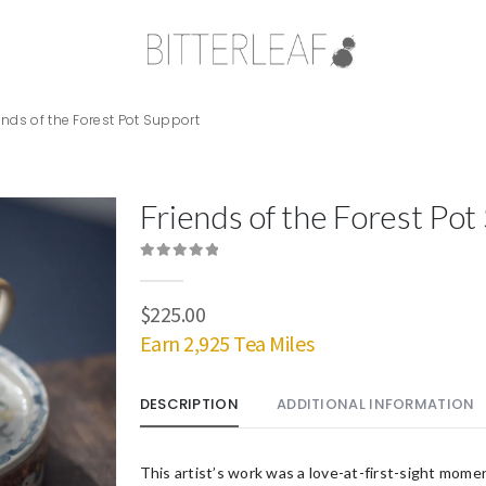
ends of the Forest Pot Support
Friends of the Forest Pot
0
out of 5
$
225.00
Earn 2,925 Tea Miles
DESCRIPTION
ADDITIONAL INFORMATION
This artist’s work was a love-at-first-sight mom