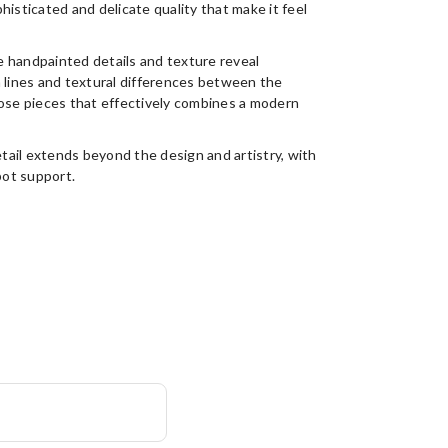
ophisticated and delicate quality that make it feel
 handpainted details and texture reveal
n lines and textural differences between the
hose pieces that effectively combines a modern
etail extends beyond the design and artistry, with
pot support.