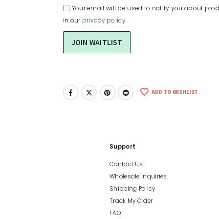
Your email will be used to notify you about prod
in our
privacy policy
.
ADD TO WISHLIST
Support
Contact Us
Wholesale Inquiries
Shipping Policy
Track My Order
FAQ