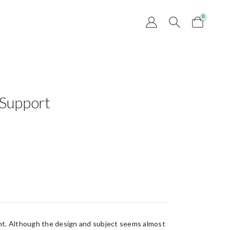
0
 Support
ent. Although the design and subject seems almost