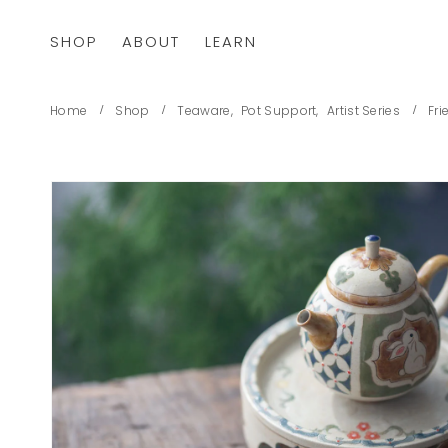
SHOP
ABOUT
LEARN
Home
Shop
Teaware
,
Pot Support
,
Artist Series
Fri