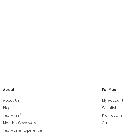
About
For You
About Us
My Account
Blog
Wishlist
©
Tea Miles
Promotions
Monthly Giveaway
Cart
Tea Market Experience