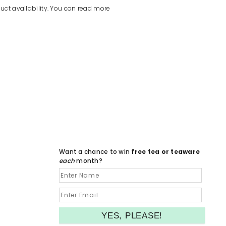
uct availability. You can read more
Want a chance to win
free tea or teaware
each
month?