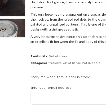
childish at first glance, it simultaneously has a s
precious.
This only becomes more apparent up close, as the
themselves, from the raised red dots to the clea
painted and unpainted portions. This is one of t
design with a vintage aesthetic.
A very labour intensive piece, this attention to d
an excellent fit between the lid and body of this 
Availability:
Out of stock
Categories:
Teaware
,
Artist Series
,
Pot Support
Notify me when item is back in stock:
Enter your email address