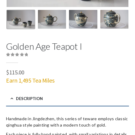
Golden Age Teapot I
0
out of 5
$
115.00
Earn 1,495 Tea Miles
DESCRIPTION
Handmade in Jingdezhen, this series of teware employs classic
qinghua style painting with a modern touch of gold.
Each piece is fully hand painted, with small variations in details