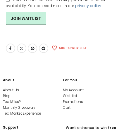
availability. You can read more in our
privacy policy
.
ADD TO WISHLIST
About
For You
About Us
My Account
Blog
Wishlist
©
Tea Miles
Promotions
Monthly Giveaway
Cart
Tea Market Experience
Support
Want a chance to win
free