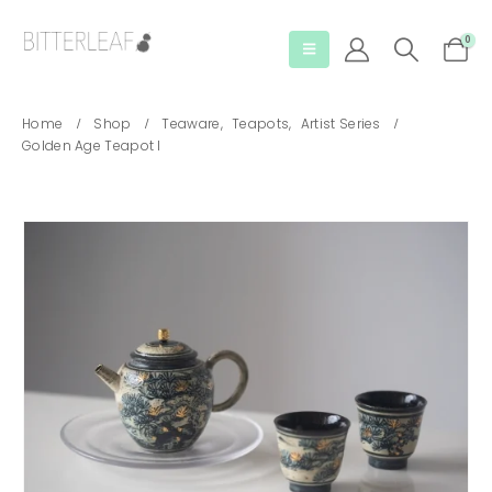
0
Home
Shop
Teaware
,
Teapots
,
Artist Series
Golden Age Teapot I