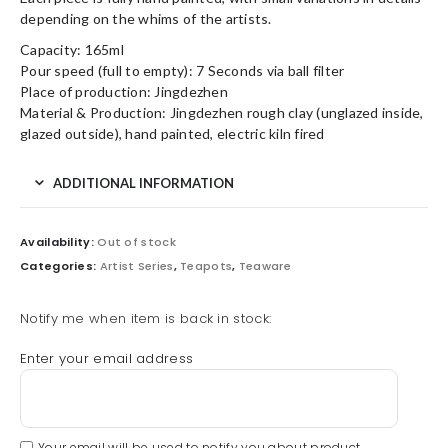
depending on the whims of the artists.
Capacity: 165ml
Pour speed (full to empty): 7 Seconds via ball filter
Place of production: Jingdezhen
Material & Production: Jingdezhen rough clay (unglazed inside,
glazed outside), hand painted, electric kiln fired
ADDITIONAL INFORMATION
Availability:
Out of stock
Categories:
Artist Series
,
Teapots
,
Teaware
Notify me when item is back in stock:
Enter your email address
Your email will be used to notify you about product