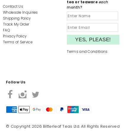
tea or teaware
each
Contact Us
month?
Wholesale Inquiries
Shipping Policy
Track My Order
FAQ
Privacy Policy
Terms of Service
Terms and Conditions
Follow Us
© Copyright 2026 Bitterleaf Teas Ltd. All Rights Reserved