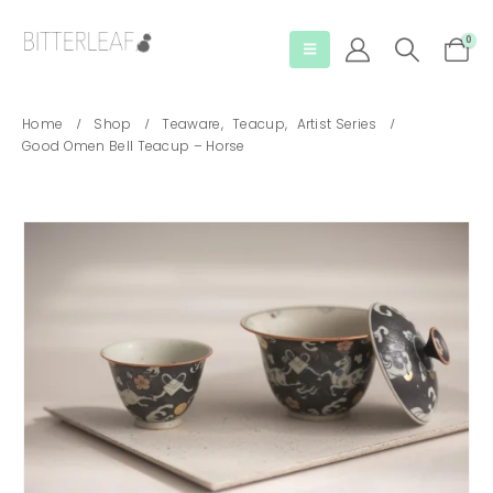
0
Home
Shop
Teaware
,
Teacup
,
Artist Series
Good Omen Bell Teacup – Horse