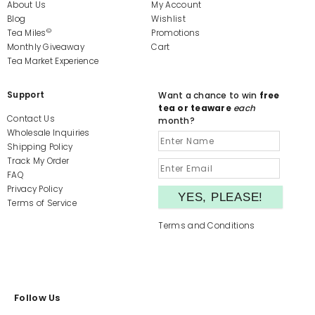
About Us
My Account
Blog
Wishlist
©
Tea Miles
Promotions
Monthly Giveaway
Cart
Tea Market Experience
Support
Want a chance to win
free
tea or teaware
each
Contact Us
month?
Wholesale Inquiries
Shipping Policy
Track My Order
FAQ
Privacy Policy
Terms of Service
Terms and Conditions
Follow Us