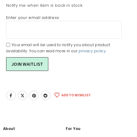
Notify me when item is back in stock:
Enter your email address
Your email will be used to notify you about product
availability. You can read more in our
privacy policy
.
ADD TO WISHLIST
About
For You