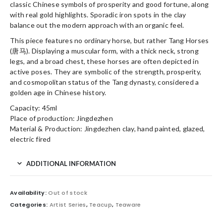
classic Chinese symbols of prosperity and good fortune, along
with real gold highlights. Sporadic iron spots in the clay
balance out the modern approach with an organic feel.
This piece features no ordinary horse, but rather Tang Horses
(唐马). Displaying a muscular form, with a thick neck, strong
legs, and a broad chest, these horses are often depicted in
active poses. They are symbolic of the strength, prosperity,
and cosmopolitan status of the Tang dynasty, considered a
golden age in Chinese history.
Capacity: 45ml
Place of production: Jingdezhen
Material & Production: Jingdezhen clay, hand painted, glazed,
electric fired
ADDITIONAL INFORMATION
Availability:
Out of stock
Categories:
Artist Series
,
Teacup
,
Teaware