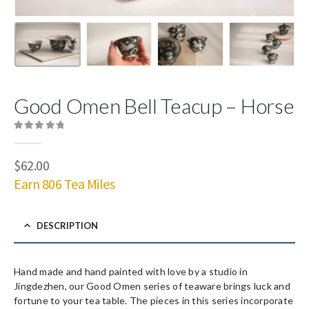
Good Omen Bell Teacup – Horse
0
out of 5
$
62.00
Earn 806 Tea Miles
DESCRIPTION
Hand made and hand painted with love by a studio in
Jingdezhen, our Good Omen series of teaware brings luck and
fortune to your tea table. The pieces in this series incorporate