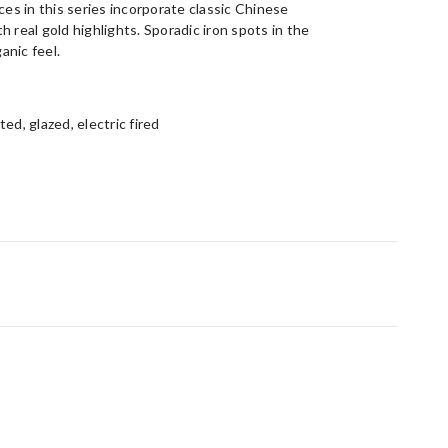
ces in this series incorporate classic Chinese
 real gold highlights. Sporadic iron spots in the
anic feel.
ed, glazed, electric fired