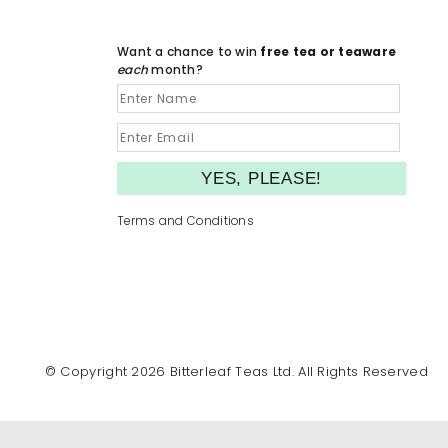
Want a chance to win
free tea or teaware
each
month?
Terms and Conditions
© Copyright 2026 Bitterleaf Teas Ltd. All Rights Reserved