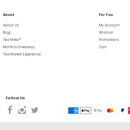
About
For You
About Us
My Account
Blog
Wishlist
©
Tea Miles
Promotions
Monthly Giveaway
Cart
Tea Market Experience
Follow Us