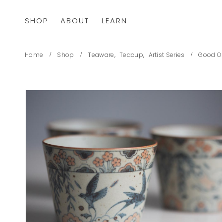
SHOP
ABOUT
LEARN
Home
Shop
Teaware
,
Teacup
,
Artist Series
Good O