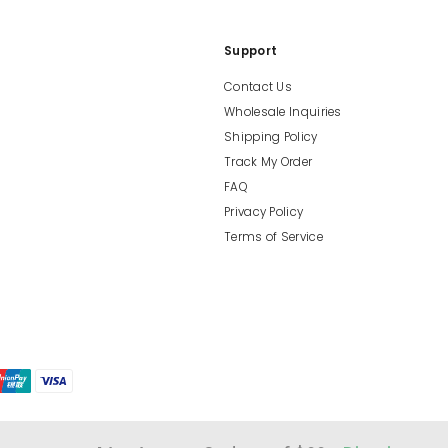
Support
Contact Us
Wholesale Inquiries
Shipping Policy
Track My Order
FAQ
Privacy Policy
Terms of Service