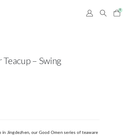
0
Teacup – Swing
o in Jingdezhen, our Good Omen series of teaware