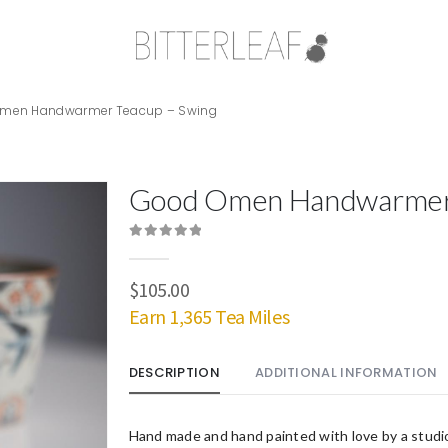
men Handwarmer Teacup – Swing
Good Omen Handwarmer 
0
out of 5
$
105.00
Earn 1,365 Tea Miles
DESCRIPTION
ADDITIONAL INFORMATION
Hand made and hand painted with love by a studi