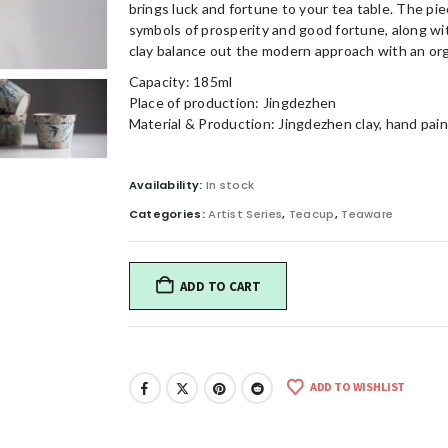
brings luck and fortune to your tea table. The pie
symbols of prosperity and good fortune, along with
clay balance out the modern approach with an org
Capacity: 185ml
Place of production: Jingdezhen
Material & Production: Jingdezhen clay, hand paint
Availability:
In stock
Categories:
Artist Series
,
Teacup
,
Teaware
ADD TO CART
ADD TO WISHLIST