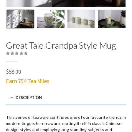
Great Tale Grandpa Style Mug
0
out of 5
$
58.00
Earn 754 Tea Miles
DESCRIPTION
This series of teaware continues one of our favourite trends in
modern Jingdezhen teaware, rooting itself in classic Chinese
design styles and employing long standing subjects and