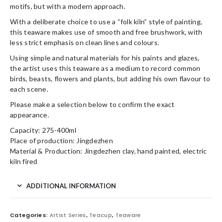
motifs, but with a modern approach.
With a deliberate choice to use a “folk kiln” style of painting,
this teaware makes use of smooth and free brushwork, with
less strict emphasis on clean lines and colours.
Using simple and natural materials for his paints and glazes,
the artist uses this teaware as a medium to record common
birds, beasts, flowers and plants, but adding his own flavour to
each scene.
Please make a selection below to confirm the exact
appearance.
Capacity: 275-400ml
Place of production: Jingdezhen
Material & Production: Jingdezhen clay, hand painted, electric
kiln fired
ADDITIONAL INFORMATION
Categories:
Artist Series
,
Teacup
,
Teaware