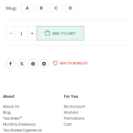
A
B
C
D
Mug
ADD TO CART
ADD TO WISHLIST
About
For You
About Us
My Account
Blog
Wishlist
©
Tea Miles
Promotions
Monthly Giveaway
Cart
Tea Market Experience