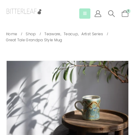
0
Home
Shop
Teaware
,
Teacup
,
Artist Series
Great Tale Grandpa Style Mug