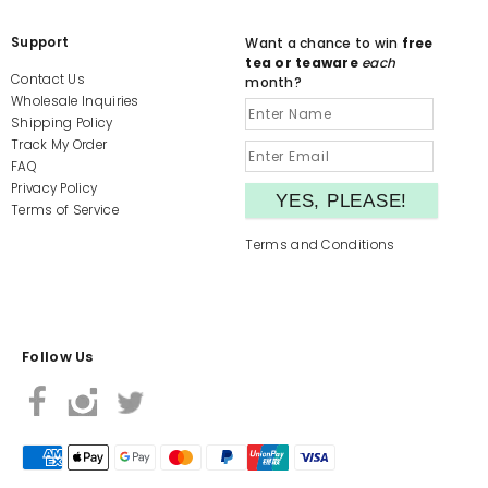
Support
Want a chance to win
free
tea or teaware
each
Contact Us
month?
Wholesale Inquiries
Shipping Policy
Track My Order
FAQ
Privacy Policy
Terms of Service
Terms and Conditions
Follow Us