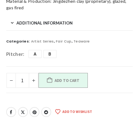
Material & Production: Jingdezhen clay (proprietary), glazed,
gas fired
ADDITIONAL INFORMATION
Categories:
Artist Series
,
Fair Cup
,
Teaware
A
B
Pitcher
ADD TO CART
ADD TO WISHLIST