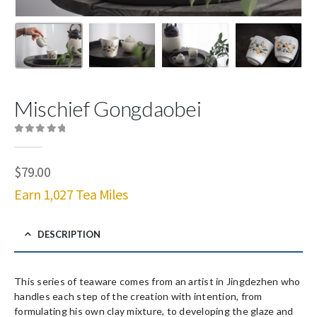
Mischief Gongdaobei
0
out of 5
$
79.00
Earn 1,027 Tea Miles
DESCRIPTION
This series of teaware comes from an artist in Jingdezhen who
handles each step of the creation with intention, from
formulating his own clay mixture, to developing the glaze and