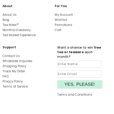
About
For You
About Us
My Account
Blog
Wishlist
©
Tea Miles
Promotions
Monthly Giveaway
Cart
Tea Market Experience
Support
Want a chance to win
free
tea or teaware
each
Contact Us
month?
Wholesale Inquiries
Shipping Policy
Track My Order
FAQ
Privacy Policy
Terms of Service
Terms and Conditions