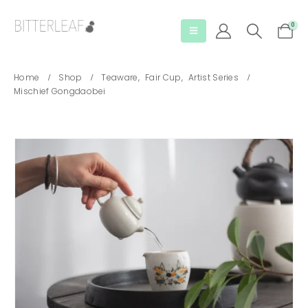
0
Home
Shop
Teaware
,
Fair Cup
,
Artist Series
Mischief Gongdaobei