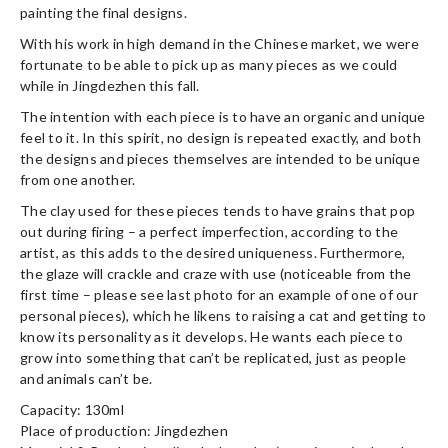
painting the final designs.
With his work in high demand in the Chinese market, we were
fortunate to be able to pick up as many pieces as we could
while in Jingdezhen this fall.
The intention with each piece is to have an organic and unique
feel to it. In this spirit, no design is repeated exactly, and both
the designs and pieces themselves are intended to be unique
from one another.
The clay used for these pieces tends to have grains that pop
out during firing – a perfect imperfection, according to the
artist, as this adds to the desired uniqueness. Furthermore,
the glaze will crackle and craze with use (noticeable from the
first time – please see last photo for an example of one of our
personal pieces), which he likens to raising a cat and getting to
know its personality as it develops. He wants each piece to
grow into something that can’t be replicated, just as people
and animals can’t be.
Capacity: 130ml
Place of production: Jingdezhen