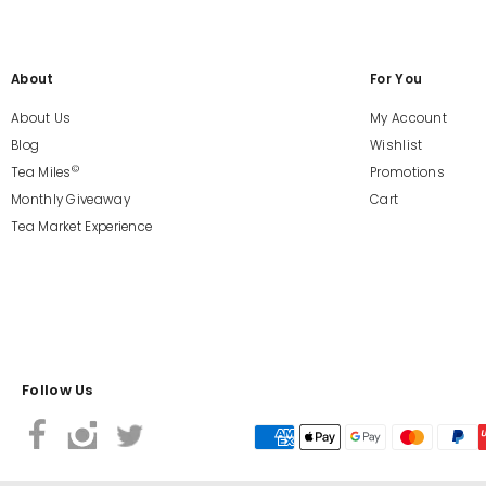
About
For You
About Us
My Account
Blog
Wishlist
©
Tea Miles
Promotions
Monthly Giveaway
Cart
Tea Market Experience
Follow Us