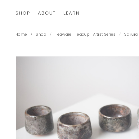
SHOP
ABOUT
LEARN
Home
Shop
Teaware
,
Teacup
,
Artist Series
Sakura