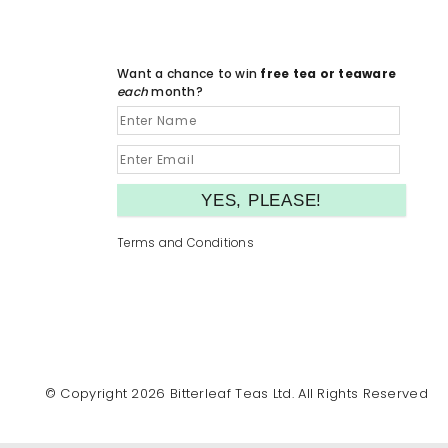
Want a chance to win
free tea or teaware
each
month?
Terms and Conditions
© Copyright 2026 Bitterleaf Teas Ltd. All Rights Reserved