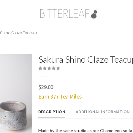
 Shino Glaze Teacup
Sakura Shino Glaze Teacu
0
out of 5
$
29.00
Earn 377 Tea Miles
DESCRIPTION
ADDITIONAL INFORMATION
Made by the same studio as our Chameleon soda 