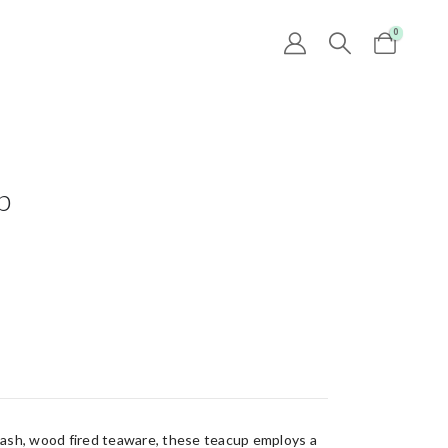
0
p
ash, wood fired teaware, these teacup employs a