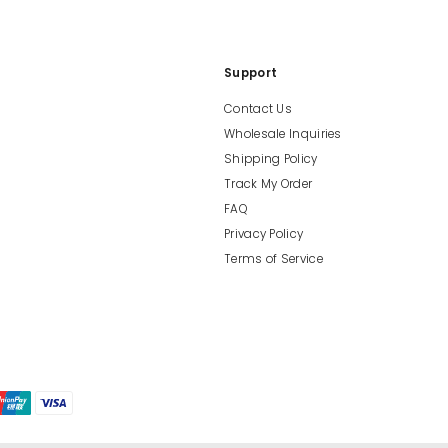
Support
Contact Us
Wholesale Inquiries
Shipping Policy
Track My Order
FAQ
Privacy Policy
Terms of Service