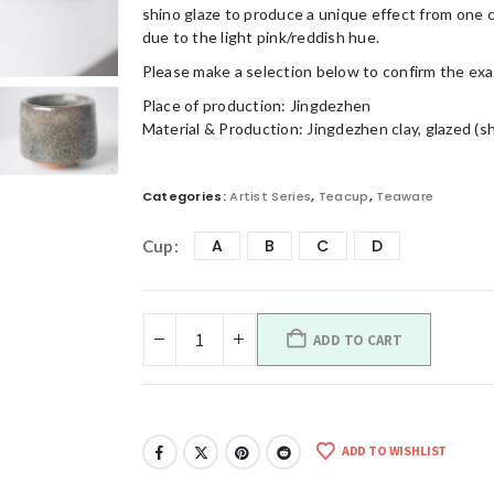
shino glaze to produce a unique effect from one 
due to the light pink/reddish hue.
Please make a selection below to confirm the ex
Place of production: Jingdezhen
Material & Production: Jingdezhen clay, glazed (s
Categories:
Artist Series
,
Teacup
,
Teaware
A
B
C
D
Cup
ADD TO CART
ADD TO WISHLIST