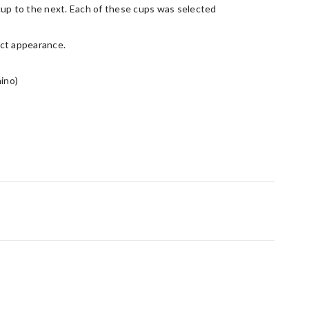
cup to the next. Each of these cups was selected
act appearance.
hino)