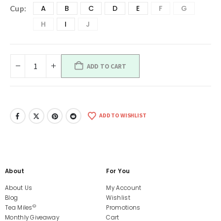
A
B
C
D
E
F
G
Cup
H
I
J
ADD TO CART
ADD TO WISHLIST
About
For You
About Us
My Account
Blog
Wishlist
©
Tea Miles
Promotions
Monthly Giveaway
Cart