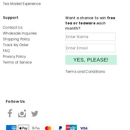
Tea Market Experience
Support
Want a chance to win
free
tea or teaware
each
Contact Us
month?
Wholesale Inquiries
Shipping Policy
Track My Order
FAQ
Privacy Policy
Terms of Service
Terms and Conditions
Follow Us