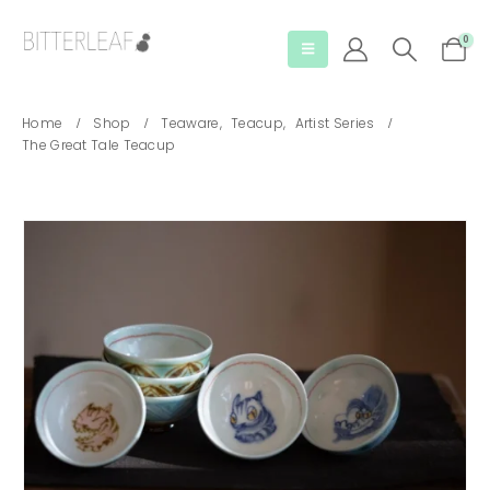
0
Home
Shop
Teaware
,
Teacup
,
Artist Series
The Great Tale Teacup