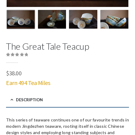
The Great Tale Teacup
0
out of 5
$
38.00
Earn 494 Tea Miles
DESCRIPTION
This series of teaware continues one of our favourite trends in
modern Jingdezhen teaware, rooting itself in classic Chinese
design styles and employing long standing subjects and