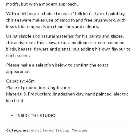
motifs, but with a modern approach.
With a deliberate choice to use a “folk kiln” style of painting,
this teaware makes use of smooth and free brushwork, with
less strict emphasis on clean lines and colours.
Using simple and natural materials for his paints and glazes,
the artist uses this teaware as a medium to record common
birds, beasts, flowers and plants, but adding his own flavour to
each scene.
Please make a selection below to confirm the exact
appearance.
Capacity: 45ml
Place of production: Jingdezhen
Material & Production: Jingdezhen clay, hand painted, electric
kiln fired
INSIDE THE STUDIO
Categories:
Artist Series
,
Teacup
,
Teaware