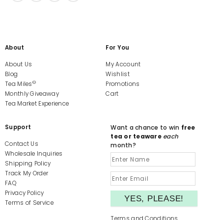
About
For You
About Us
My Account
Blog
Wishlist
©
Tea Miles
Promotions
Monthly Giveaway
Cart
Tea Market Experience
Support
Want a chance to win
free
tea or teaware
each
Contact Us
month?
Wholesale Inquiries
Shipping Policy
Track My Order
FAQ
Privacy Policy
Terms of Service
Terms and Conditions