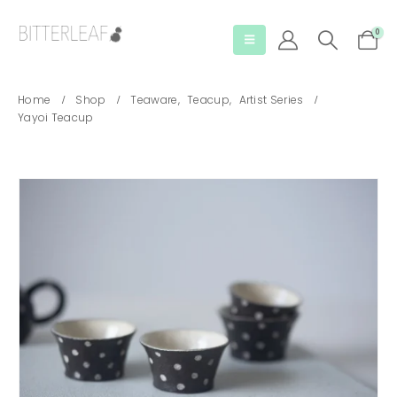
0
Home
Shop
Teaware
,
Teacup
,
Artist Series
Yayoi Teacup