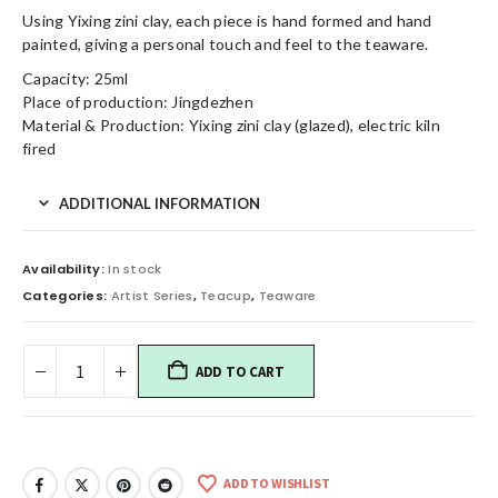
Using Yixing zini clay, each piece is hand formed and hand
painted, giving a personal touch and feel to the teaware.
Capacity: 25ml
Place of production: Jingdezhen
Material & Production: Yixing zini clay (glazed), electric kiln
fired
ADDITIONAL INFORMATION
Availability:
In stock
Categories:
Artist Series
,
Teacup
,
Teaware
ADD TO CART
ADD TO WISHLIST