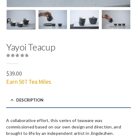
Yayoi Teacup
0
out of 5
$
39.00
Earn 507 Tea Miles
DESCRIPTION
A collaborative effort, this series of teaware was
commissioned based on our own design and direction, and
brought to life by an independent artist in Jingdezhen.