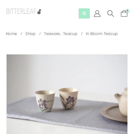
0
Home
Shop
Teaware
,
Teacup
In Bloom Teacup