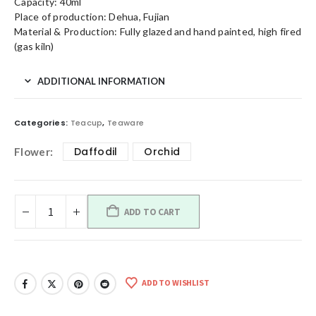
Capacity: 40ml
Place of production: Dehua, Fujian
Material & Production: Fully glazed and hand painted, high fired
(gas kiln)
ADDITIONAL INFORMATION
Categories:
Teacup
,
Teaware
Daffodil
Orchid
Flower
ADD TO CART
ADD TO WISHLIST