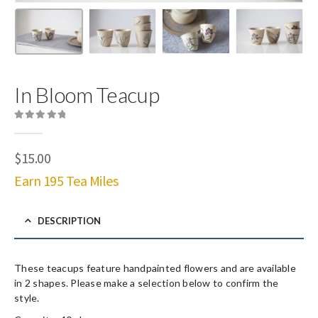
In Bloom Teacup
0
out of 5
$
15.00
Earn 195 Tea Miles
DESCRIPTION
These teacups feature handpainted flowers and are available
in 2 shapes. Please make a selection below to confirm the
style.