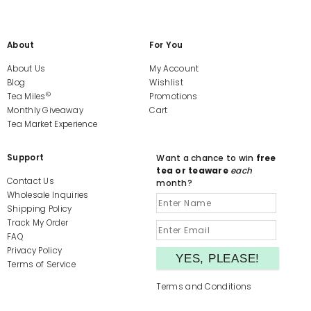
About
For You
About Us
My Account
Blog
Wishlist
©
Tea Miles
Promotions
Monthly Giveaway
Cart
Tea Market Experience
Support
Want a chance to win
free
tea or teaware
each
Contact Us
month?
Wholesale Inquiries
Shipping Policy
Track My Order
FAQ
Privacy Policy
Terms of Service
Terms and Conditions