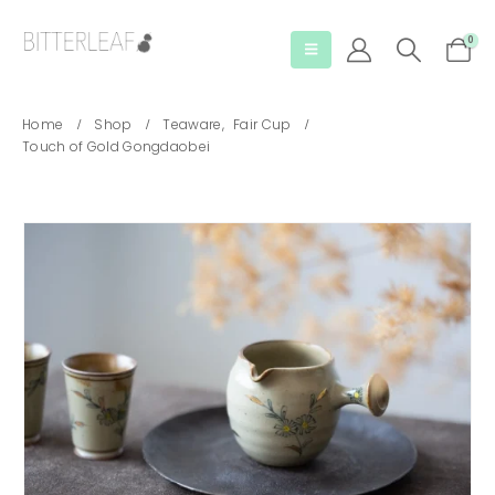
0
Home
Shop
Teaware
,
Fair Cup
Touch of Gold Gongdaobei