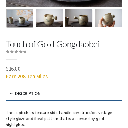
Touch of Gold Gongdaobei
0
out of 5
$
16.00
Earn 208 Tea Miles
DESCRIPTION
These pitchers feature side-handle construction, vintage
style glaze and floral pattern that is accented by gold
highlights.