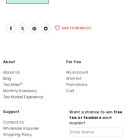
ADD TO WISHLIST
About
For You
About Us
My Account
Blog
Wishlist
©
Tea Miles
Promotions
Monthly Giveaway
Cart
Tea Market Experience
Support
Want a chance to win
free
tea or teaware
each
Contact Us
month?
Wholesale Inquiries
Shipping Policy