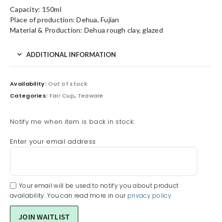
Capacity: 150ml
Place of production: Dehua, Fujian
Material & Production: Dehua rough clay, glazed
ADDITIONAL INFORMATION
Availability:
Out of stock
Categories:
Fair Cup
,
Teaware
Notify me when item is back in stock:
Enter your email address
Your email will be used to notify you about product
availability. You can read more in our
privacy policy
.