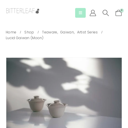
0
Home
Shop
Teaware
,
Gaiwan
,
Artist Series
Lucid Gaiwan (Moon)