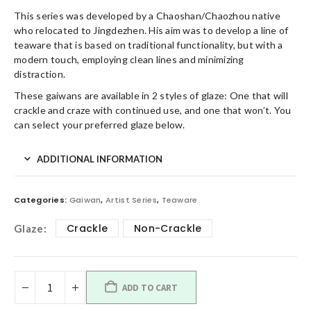
This series was developed by a Chaoshan/Chaozhou native
who relocated to Jingdezhen. His aim was to develop a line of
teaware that is based on traditional functionality, but with a
modern touch, employing clean lines and minimizing
distraction.
These gaiwans are available in 2 styles of glaze: One that will
crackle and craze with continued use, and one that won’t. You
can select your preferred glaze below.
ADDITIONAL INFORMATION
Categories:
Gaiwan
,
Artist Series
,
Teaware
Crackle
Non-Crackle
Glaze
ADD TO CART