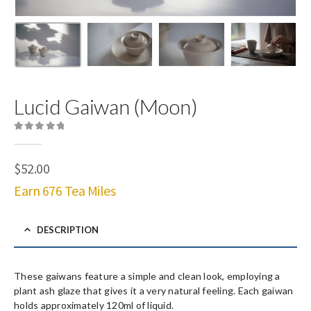
Lucid Gaiwan (Moon)
0
out of 5
$
52.00
Earn 676 Tea Miles
DESCRIPTION
These gaiwans feature a simple and clean look, employing a
plant ash glaze that gives it a very natural feeling. Each gaiwan
holds approximately 120ml of liquid.