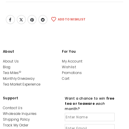
ADD TO WISHLIST
About
For You
About Us
My Account
Blog
Wishlist
©
Tea Miles
Promotions
Monthly Giveaway
Cart
Tea Market Experience
Support
Want a chance to win
free
tea or teaware
each
Contact Us
month?
Wholesale Inquiries
Shipping Policy
Track My Order