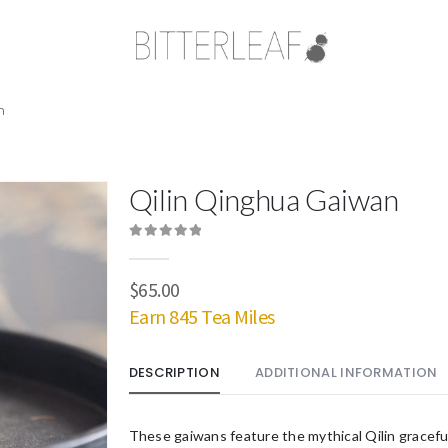
n
Qilin Qinghua Gaiwan
0
out of 5
$
65.00
Earn 845 Tea Miles
DESCRIPTION
ADDITIONAL INFORMATION
These gaiwans feature the mythical Qilin gracefu