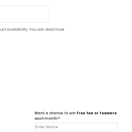
uct availability. You can read more
Want a chance to win
free tea or teaware
each
month?