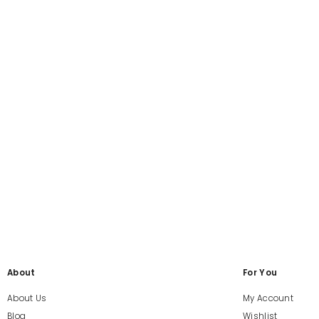
About
For You
About Us
My Account
Blog
Wishlist