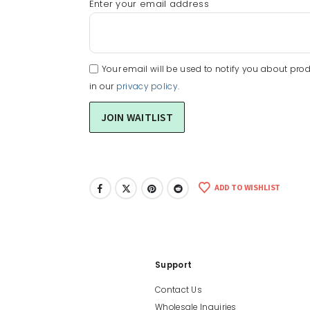
Enter your email address
Your email will be used to notify you about prod
in our
privacy policy
.
ADD TO WISHLIST
Support
Contact Us
Wholesale Inquiries