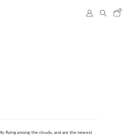
0
lly flying among the clouds, and are the newest