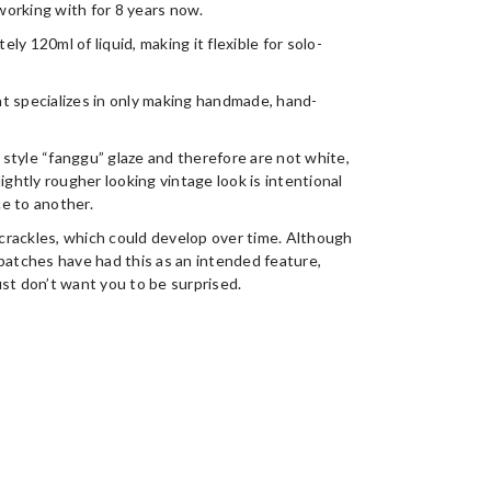
orking with for 8 years now.
y 120ml of liquid, making it flexible for solo-
t specializes in only making handmade, hand-
style “fanggu” glaze and therefore are not white,
ightly rougher looking vintage look is intentional
e to another.
crackles, which could develop over time. Although
batches have had this as an intended feature,
st don’t want you to be surprised.