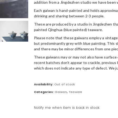
addition from a Jingdezhen studio we have been w
Each gaiwan is hand-painted and holds approximatel
drinking and sharing between 2-3 people.
These are produced by a studio in Jingdezhen tha
painted Qinghua (blue painted) teaware.
Please note that these gaiwans employ a vintage 
but predominantly grey with blue painting. This sl
and there may be minor differences from one piec
These gaiwans may or may not also have surface 
recent batches don’t appear to crackle, previous 
which does not indicate any type of defect. We ju
Availability:
Out of stock
Categories:
Gaiwan
,
Teaware
Notify me when item is back in stock: