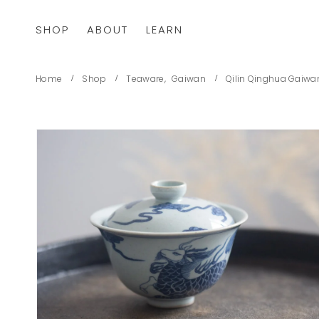
SHOP
ABOUT
LEARN
Home
Shop
Teaware
,
Gaiwan
Qilin Qinghua Gaiwa