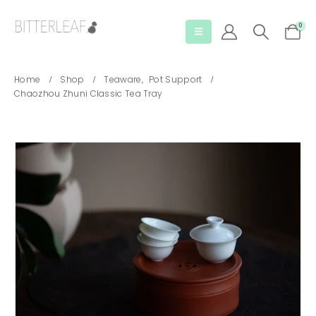
0
Home
Shop
Teaware
,
Pot Support
Chaozhou Zhuni Classic Tea Tray