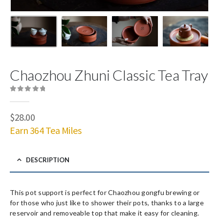
Chaozhou Zhuni Classic Tea Tray
0
out of 5
$
28.00
Earn 364 Tea Miles
DESCRIPTION
This pot support is perfect for Chaozhou gongfu brewing or
for those who just like to shower their pots, thanks to a large
reservoir and removeable top that make it easy for cleaning.