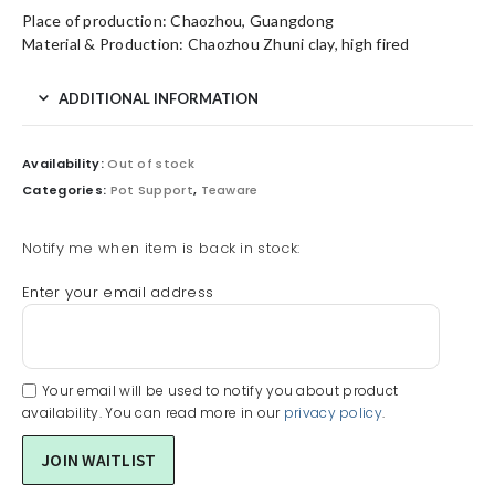
Place of production: Chaozhou, Guangdong
Material & Production: Chaozhou Zhuni clay, high fired
ADDITIONAL INFORMATION
Availability:
Out of stock
Categories:
Pot Support
,
Teaware
Notify me when item is back in stock:
Enter your email address
Your email will be used to notify you about product
availability. You can read more in our
privacy policy
.