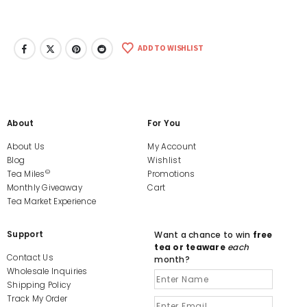
ADD TO WISHLIST
About
For You
About Us
My Account
Blog
Wishlist
©
Tea Miles
Promotions
Monthly Giveaway
Cart
Tea Market Experience
Support
Want a chance to win
free
tea or teaware
each
Contact Us
month?
Wholesale Inquiries
Shipping Policy
Track My Order