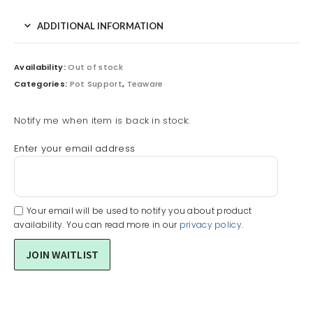
ADDITIONAL INFORMATION
Availability:
Out of stock
Categories:
Pot Support
,
Teaware
Notify me when item is back in stock:
Enter your email address
Your email will be used to notify you about product
availability. You can read more in our
privacy policy
.