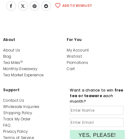
ADD TO WISHLIST
About
For You
About Us
My Account
Blog
Wishlist
©
Tea Miles
Promotions
Monthly Giveaway
Cart
Tea Market Experience
Support
Want a chance to win
free
tea or teaware
each
Contact Us
month?
Wholesale Inquiries
Shipping Policy
Track My Order
FAQ
Privacy Policy
Terms of Service