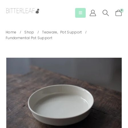
0
Home
Shop
Teaware
,
Pot Support
Fundamental Pot Support