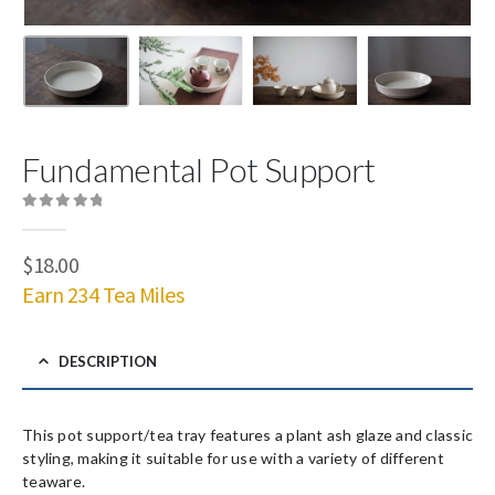
Fundamental Pot Support
0
out of 5
$
18.00
Earn 234 Tea Miles
DESCRIPTION
This pot support/tea tray features a plant ash glaze and classic
styling, making it suitable for use with a variety of different
teaware.