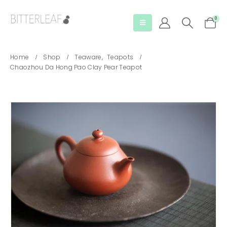
0
Home
Shop
Teaware
,
Teapots
Chaozhou Da Hong Pao Clay Pear Teapot