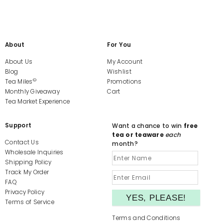
About
For You
About Us
My Account
Blog
Wishlist
©
Tea Miles
Promotions
Monthly Giveaway
Cart
Tea Market Experience
Support
Want a chance to win
free
tea or teaware
each
Contact Us
month?
Wholesale Inquiries
Shipping Policy
Track My Order
FAQ
Privacy Policy
Terms of Service
Terms and Conditions