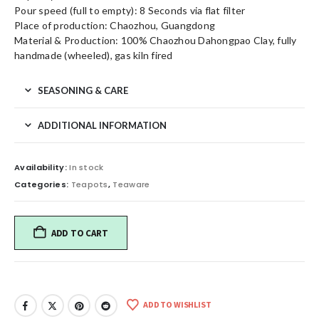
Pour speed (full to empty): 8 Seconds via flat filter
Place of production: Chaozhou, Guangdong
Material & Production: 100% Chaozhou Dahongpao Clay, fully
handmade (wheeled), gas kiln fired
SEASONING & CARE
ADDITIONAL INFORMATION
Availability:
In stock
Categories:
Teapots
,
Teaware
ADD TO CART
ADD TO WISHLIST