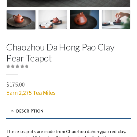
Chaozhou Da Hong Pao Clay
Pear Teapot
0
out of 5
$
175.00
Earn 2,275 Tea Miles
DESCRIPTION
These teapots are made from Chaozhou dahongpao red clay.