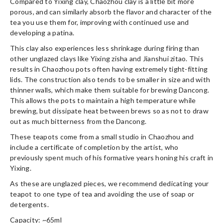
Compared to Yixing clay, Chaozhou clay is a little bit more
porous, and can similarly absorb the flavor and character of the
tea you use them for, improving with continued use and
developing a patina.
This clay also experiences less shrinkage during firing than
other unglazed clays like Yixing zisha and Jianshui zitao. This
results in Chaozhou pots often having extremely tight-fitting
lids. The construction also tends to be smaller in size and with
thinner walls, which make them suitable for brewing Dancong.
This allows the pots to maintain a high temperature while
brewing, but dissipate heat between brews so as not to draw
out as much bitterness from the Dancong.
These teapots come from a small studio in Chaozhou and
include a certificate of completion by the artist, who
previously spent much of his formative years honing his craft in
Yixing.
As these are unglazed pieces, we recommend dedicating your
teapot to one type of tea and avoiding the use of soap or
detergents.
Capacity: ~65ml