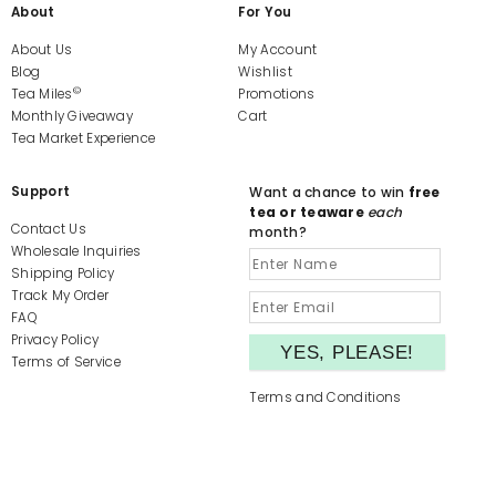
About
For You
About Us
My Account
Blog
Wishlist
©
Tea Miles
Promotions
Monthly Giveaway
Cart
Tea Market Experience
Support
Want a chance to win
free
tea or teaware
each
Contact Us
month?
Wholesale Inquiries
Shipping Policy
Track My Order
FAQ
Privacy Policy
Terms of Service
Terms and Conditions