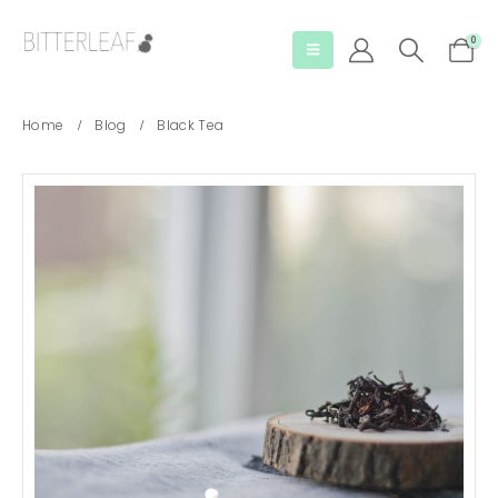
0
Home
Blog
Black Tea