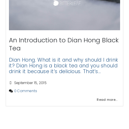
An Introduction to Dian Hong Black
Tea
Dian Hong. What is it and why should I drink
it? Dian Hong is a black tea and you should
drink it because it’s delicious. That’s...
September 15, 2015
0 Comments
Read more...