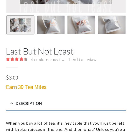
Last But Not Least
4
customer reviews
|
Add a review
4.50
out of 5
$
3.00
Earn 39 Tea Miles
DESCRIPTION
When you buy a lot of tea, it’s inevitable that you’ll just be left
with broken pieces in the end. And then what? Unless you’re a