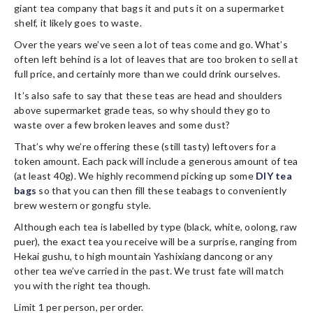
giant tea company that bags it and puts it on a supermarket
shelf, it likely goes to waste.
Over the years we’ve seen a lot of teas come and go. What’s
often left behind is a lot of leaves that are too broken to sell at
full price, and certainly more than we could drink ourselves.
It’s also safe to say that these teas are head and shoulders
above supermarket grade teas, so why should they go to
waste over a few broken leaves and some dust?
That’s why we’re offering these (still tasty) leftovers for a
token amount. Each pack will include a generous amount of tea
(at least 40g). We highly recommend picking up some
DIY tea
bags
so that you can then fill these teabags to conveniently
brew western or gongfu style.
Although each tea is labelled by type (black, white, oolong, raw
puer), the exact tea you receive will be a surprise, ranging from
Hekai gushu, to high mountain Yashixiang dancong or any
other tea we’ve carried in the past. We trust fate will match
you with the right tea though.
Limit 1 per person, per order.