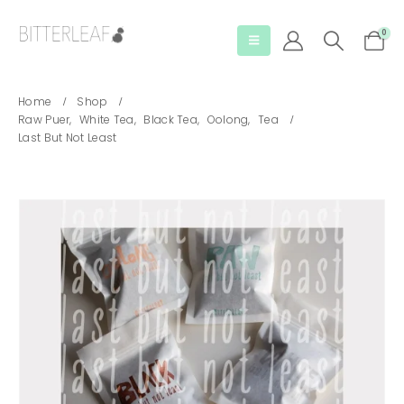
0
Home
Shop
Raw Puer
,
White Tea
,
Black Tea
,
Oolong
,
Tea
Last But Not Least