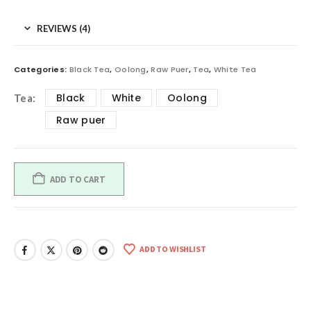
REVIEWS (4)
Categories:
Black Tea
,
Oolong
,
Raw Puer
,
Tea
,
White Tea
Black
White
Oolong
Tea
Raw puer
ADD TO CART
ADD TO WISHLIST