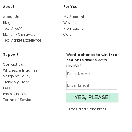
About
For You
About Us
My Account
Blog
Wishlist
©
Tea Miles
Promotions
Monthly Giveaway
Cart
Tea Market Experience
Support
Want a chance to win
free
tea or teaware
each
Contact Us
month?
Wholesale Inquiries
Shipping Policy
Track My Order
FAQ
Privacy Policy
Terms of Service
Terms and Conditions