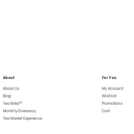
About
For You
About Us
My Account
Blog
Wishlist
©
Tea Miles
Promotions
Monthly Giveaway
Cart
Tea Market Experience