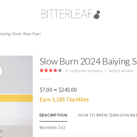
aiying Shan Raw Puer
Slow Burn 2024 Baiying 
4
customer reviews
|
Add a review
4.25
out of 5
Price
–
$
7.00
$
245.00
range:
Earn 3,185 Tea Miles
$7.00
through
DESCRIPTION
HOW TO BREW (DRAGON BAL
$245.00
REVIEWS (4)