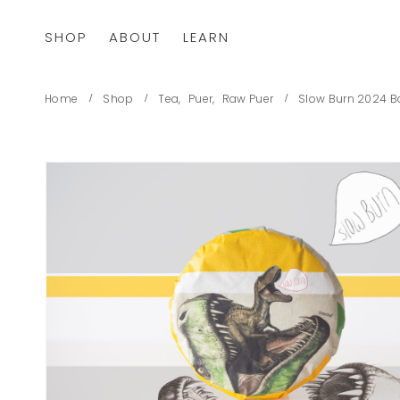
SHOP
ABOUT
LEARN
Home
Shop
Tea
,
Puer
,
Raw Puer
Slow Burn 2024 B