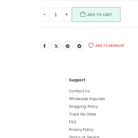
ADD TO CART
ADD TO WISHLIST
Support
Contact Us
Wholesale Inquiries
Shipping Policy
Track My Order
FAQ
Privacy Policy
Terms of Service