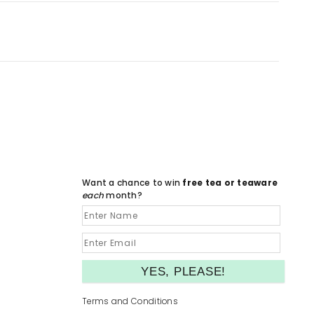
Want a chance to win
free tea or teaware
each
month?
Terms and Conditions