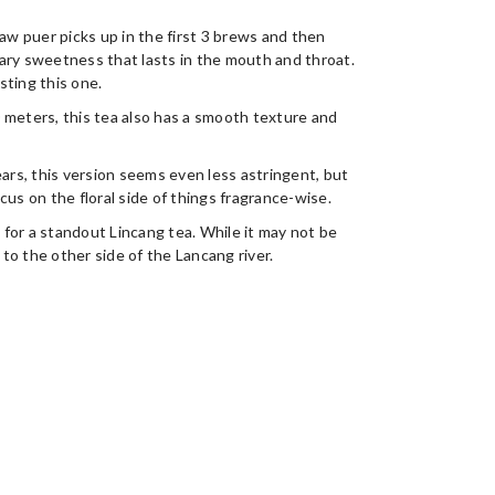
raw puer picks up in the first 3 brews and then
ary sweetness that lasts in the mouth and throat.
asting this one.
 meters, this tea also has a smooth texture and
ears, this version seems even less astringent, but
us on the floral side of things fragrance-wise.
for a standout Lincang tea. While it may not be
 to the other side of the Lancang river.