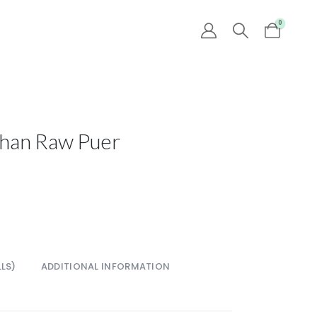
0
Shan Raw Puer
LS)
ADDITIONAL INFORMATION