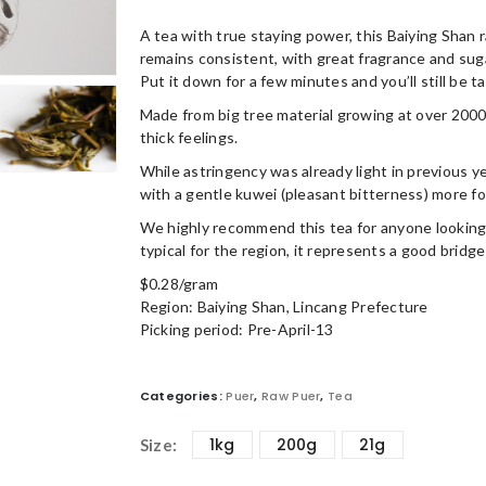
A tea with true staying power, this Baiying Shan 
remains consistent, with great fragrance and sug
Put it down for a few minutes and you’ll still be t
Made from big tree material growing at over 2000
thick feelings.
While astringency was already light in previous y
with a gentle kuwei (pleasant bitterness) more foc
We highly recommend this tea for anyone looking 
typical for the region, it represents a good bridge
$0.28/gram
Region: Baiying Shan, Lincang Prefecture
Picking period: Pre-April-13
Categories:
Puer
,
Raw Puer
,
Tea
1kg
200g
21g
Size