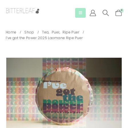
0
Home
Shop
Tea
,
Puer
,
Ripe Puer
I’ve got the Power 2025 Laomane Ripe Puer