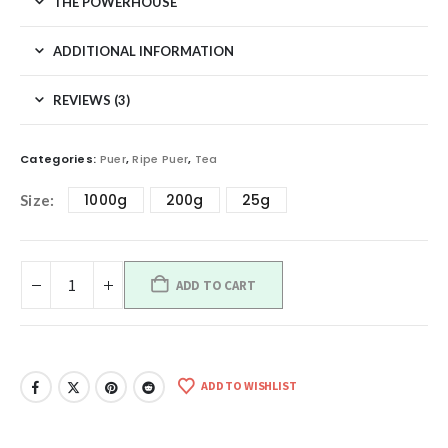
THE POWERHOUSE
ADDITIONAL INFORMATION
REVIEWS (3)
Categories:
Puer
,
Ripe Puer
,
Tea
1000g
200g
25g
Size
ADD TO CART
ADD TO WISHLIST