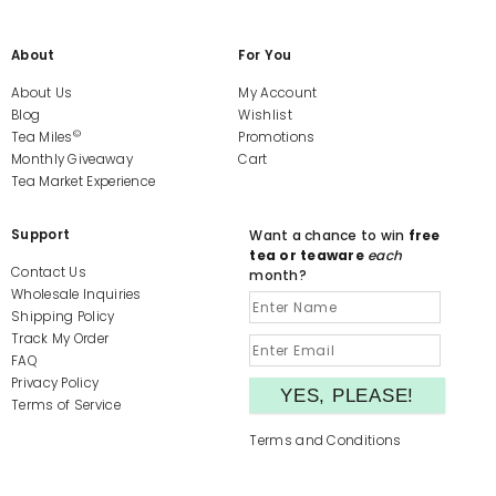
About
For You
About Us
My Account
Blog
Wishlist
©
Tea Miles
Promotions
Monthly Giveaway
Cart
Tea Market Experience
Support
Want a chance to win
free
tea or teaware
each
Contact Us
month?
Wholesale Inquiries
Shipping Policy
Track My Order
FAQ
Privacy Policy
Terms of Service
Terms and Conditions