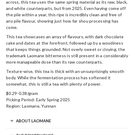
across, this tea uses the same spring material as its raw, black,
and white counterparts, but from 2025. Even having come off
the pile within a year, this ripe is incredibly clean and free of
any pile flavour, showing just how far shou processing has
come.
This tea showcases an array of flavours, with dark chocolate
cake and dates at the forefront, followed up by a woodiness
that keeps things grounded. Not overly sweet or cloying, the
trademark Laomane bitterness is still present in a considerably
more manageable dose than its raw counterparts.
Texture-wise, this tea is thick with an unsurprisingly smooth
body. While the fermentation process has softened it
somewhat, this is still a tea with plenty of power.
$0.29-0.38/gram
Picking Period: Early Spring 2025
Region: Laomane, Yunnan
ABOUT LAOMANE