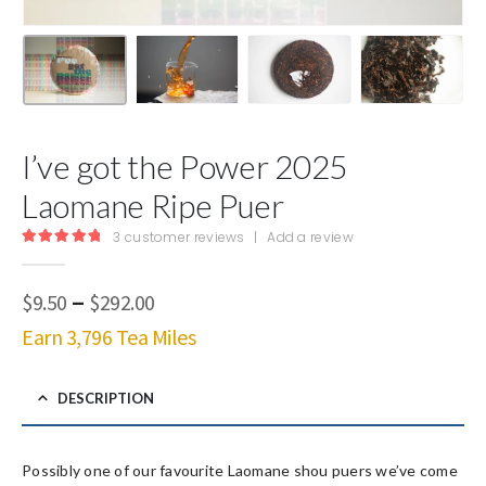
I’ve got the Power 2025
Laomane Ripe Puer
3
customer reviews
|
Add a review
5.00
out of 5
Price
–
$
9.50
$
292.00
range:
Earn 3,796 Tea Miles
$9.50
through
$292.00
DESCRIPTION
Possibly one of our favourite Laomane shou puers we’ve come